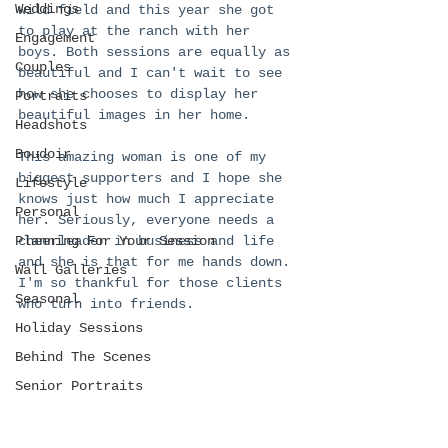
Weddings
wild field and this year she got 
to play at the ranch with her 
Engagement
boys. Both sessions are equally as 
Couples
beautiful and I can't wait to see 
how she chooses to display her 
Portraits
beautiful images in her home. 
Headshots
Boudoir
This amazing woman is one of my 
biggest supporters and I hope she 
Lifestyle
knows just how much I appreciate 
Personal
her. Seriously, everyone needs a 
Planning For Your Session
cheerleader in business and life 
and she is that for me hands down. 
Wall Galleries
I'm so thankful for those clients 
Seasonal
who turn into friends. 
Holiday Sessions
Behind The Scenes
Senior Portraits