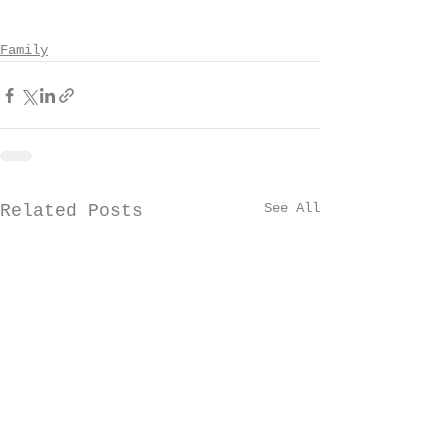
Family
See All
Related Posts