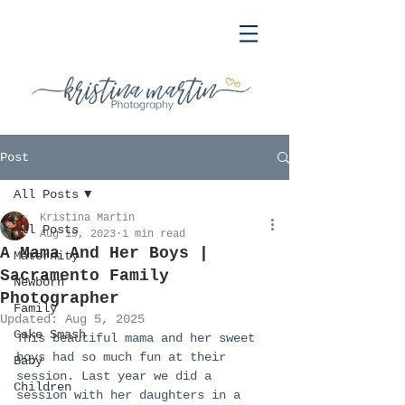
Post
All Posts
Kristina Martin
All Posts
Aug 19, 2023
1 min read
A Mama And Her Boys |
Maternity
Sacramento Family
Newborn
Photographer
Family
Updated:
Aug 5, 2025
Cake Smash
This beautiful mama and her sweet 
boys had so much fun at their 
Baby
session. Last year we did a 
Children
session with her daughters in a 