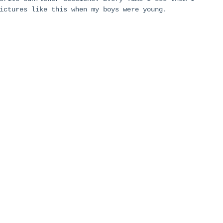
ictures like this when my boys were young. 