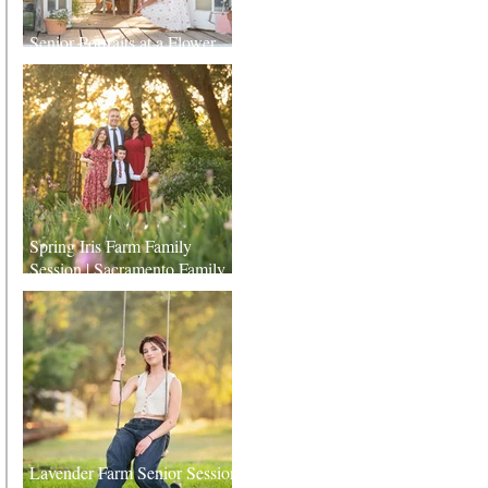
Senior Portraits at a Flower
Farm in Sheridan, California
Spring Iris Farm Family
Session | Sacramento Family
Photographer
Lavender Farm Senior Session