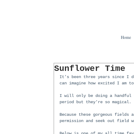
Home
Sunflower Time
It’s been three years since I d
can imagine how excited I am to
I will only be doing a handful 
period but they're so magical. 
Because these gorgeous fields a
permission and seek out field w
Below is one of my all time fav