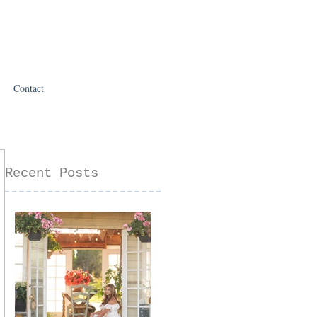
Contact
Recent Posts