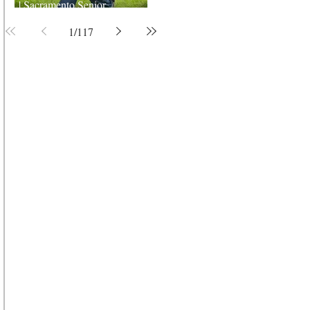
| Sacramento Senior
Photographer
1
/
117