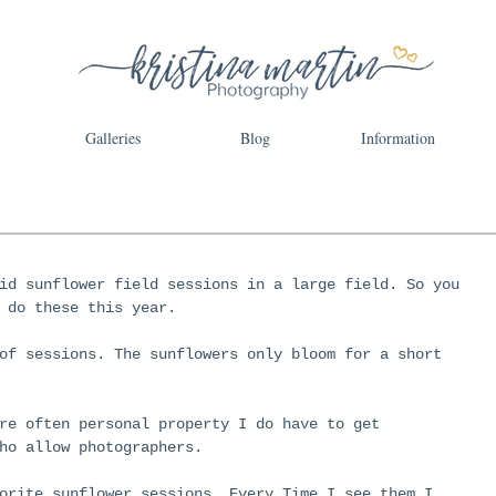
Galleries
Blog
Information
id sunflower field sessions in a large field. So you 
 do these this year. 
of sessions. The sunflowers only bloom for a short 
re often personal property I do have to get 
ho allow photographers. 
orite sunflower sessions. Every Time I see them I 