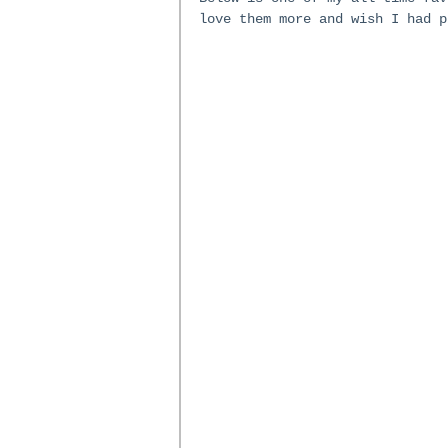
love them more and wish I had p