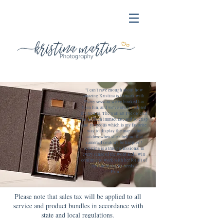
"I can't rave enough about how
amazing Kristina is to work with.
Every session we've booked has
been fun, and we've always adored
the results. The wall art I've ordered
has all been immaculate and so crisp
and gorgeous which is my favorite
way to display the magic she
catches when she's behind that
camera, I couldn't be happier!!
Kristina is a true professional in
every sense of the word and I will
continue to work with her for all of
my photography needs."
-Erin
Please note that sales tax will be applied to all
service and product bundles in accordance with
state and local regulations.