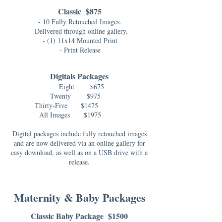
Classic $875
- 10 Fully Retouched Images.
-Delivered through online gallery.
- (1) 11x14 Mounted Print
- Print Release
Digitals Packages
Eight $675
Twenty $975
Thirty-Five $1475
All Images
$1975
Digital packages include fully retouched images
and are now delivered via an online gallery for
easy download, as well as on a USB drive with a
release.
Maternity & Baby Packages
Classic Baby Package $1500