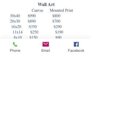
Wall Art
Canvas Mounted Print
3
0x40 $990 $800
20x30 $890 $700
16x20 $350 $290
11x14 $250 $190
8x10 $150 $90
Albums
Phone
Email
Facebook
Album includes 20 pages. We offer leather,
canvas, linen, fabric, or custom covers.
10x10 $1050
8x8
$850
Small Prints
5x7
$35
8x10
$55
25 Holiday/Announcement Cards $125