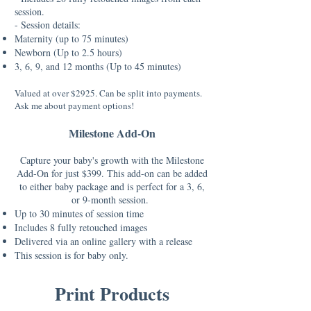
session
.
- Session details:
Maternity (up to 75 minutes)
Newborn (Up to 2.5 hours)
3, 6, 9, and 12 months (Up to 45 minutes)
Valued at over $2925. Can be split into payments.
Ask me about payment options!
Milestone Add-On
Capture your baby's growth with the Milestone
Add-On for just $399. This add-on can be added
to either baby package and is perfect for a 3, 6,
or 9-month session.
Up to 30 minutes of session time
Includes 8 fully retouched images
Delivered via an online gallery with a release
This session is for baby only.
Print Products