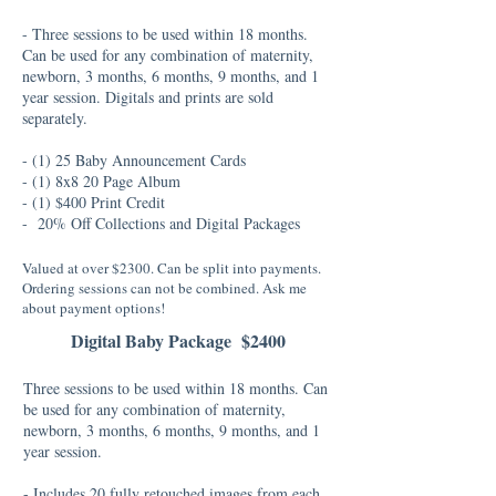
- Three sessions to be used within 18 months.
Can be used for any combination of maternity,
newborn, 3 months, 6 months, 9 months, and 1
year session. Digitals and prints are sold
separately.
- (1) 25 Baby Announcement Cards
- (1) 8x8 20 Page Album
- (1) $400 Print Credit
- 20% Off Collections and Digital Packages
Valued at over $2300. Can be split into payments.
Ordering sessions can not be combined. Ask me
about payment options!
Digital Baby Package $2400
Three sessions to be used within 18 months. Can
be used for any combination of maternity,
newborn, 3 months, 6 months, 9 months, and 1
year session.
- Includes 20 fully retouched images from each