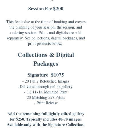
Session Fee $200
This fee is due at the time of booking and covers
the planning of your session, the session, and
ordering session. Prints and digitals are sold
separately. See collections, digital packages, and
print products below.
Collections & Digital
Packages
Signature $1075
- 20 Fully Retouched Images
-Delivered through online gallery.
- (1) 11x14
Mounted Print
20 Matching 5x7 Prints
- Print Release
Add the remaining full lightly edited gallery
for $250. Typically includes 40-70 images.
Available only with the Signature Collection.