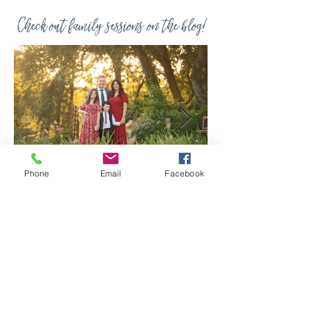
Check out family sessions on the blog!
Phone
Email
Facebook
Jul 8
Spring Iris Farm
Family Session |
Sacramento Family
Photographer
A beautiful family session at the