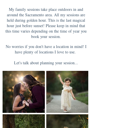
My family sessions take place outdoors in and
around the Sacramento area. All my sessions are
held during golden hour. This is the last magical
hour just before sunset! Please keep in mind that
this time varies depending on the time of year you
book your session.
No worries if you don't have a location in mind! I
have plenty of locations I love to use.
Let's talk about planning your session...