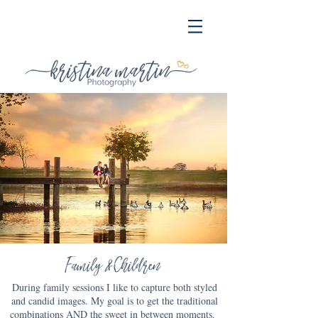
Family & Children
During family sessions I like to capture both styled
and candid images. My goal is to get the traditional
combinations AND the sweet in between moments.