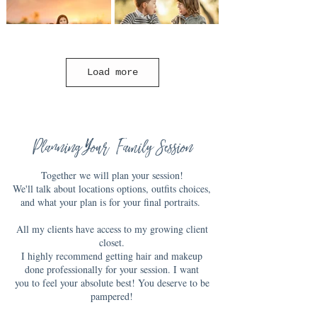
Load more
Planning Your Family Session
Together we will plan your session!
We'll talk about locations options, outfits choices,
and what your plan is for your final portraits.
All my clients have access to my growing client
closet.
I highly recommend getting hair and makeup
done professionally for your session. I want
you to feel your absolute best! You deserve to be
pampered!