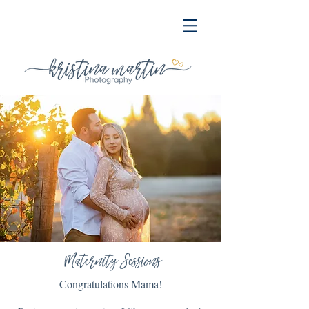
Maternity Sessions
Congratulations Mama!