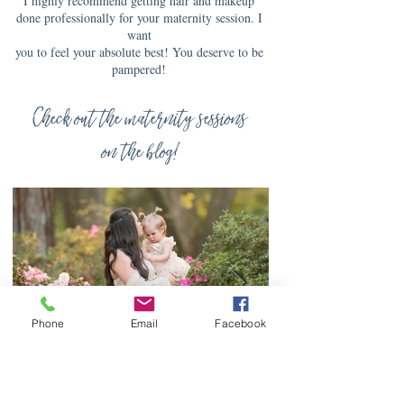
I highly recommend getting hair and makeup
done professionally for your maternity session. I
want
you to feel your absolute best! You deserve to be
pampered!
Check out the maternity sessions
on the blog!
Phone
Email
Facebook