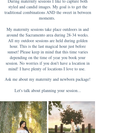
During maternity sessions I like to capture both
styled and candid images. My goal is to get the
traditional combinations AND the sweet in between
moments.
My maternity sessions take place outdoors in and
around the Sacramento area during 28-34 weeks.
All my outdoor sessions are held during golden
hour. This is the last magical hour just before
sunset! Please keep in mind that this time varies
depending on the time of year you book your
session. No worries if you don't have a location in
mind! I have plenty of locations I love to use.
Ask me about my maternity and newborn package!
Let's talk about planning your session...