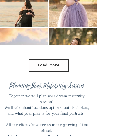
Load more
Planning Your Maternity Session
Together we will plan your dream maternity
session!
We'll talk about locations options, outfits choices,
and what your plan is for your final portraits.
All my clients have access to my growing client
closet.