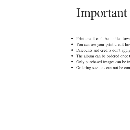
Important
Print credit can’t be applied tow
You can use your print credit how
Discounts and credits don’t apply
The album can be ordered once th
Only purchased images can be i
Ordering sessions can not be co