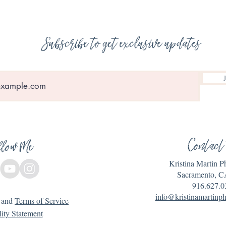
Subscribe to get exclusive updates
Contact
llow Me
Kristina Martin 
Sacramento, C
916.627.0
info@kristinamartinp
and
Terms of Service
lity Statement