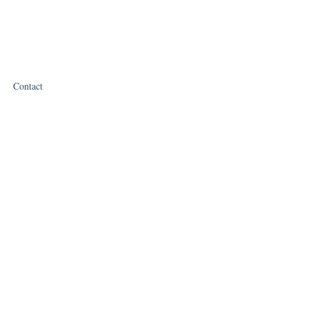
Contact