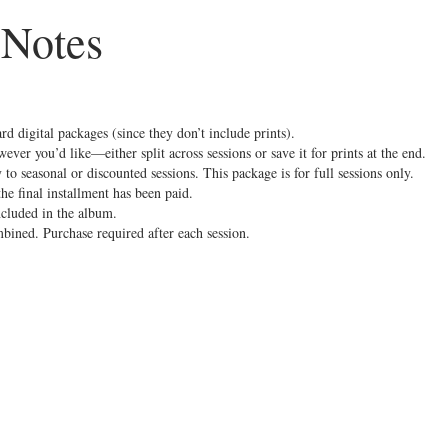
 Notes
ard digital packages (since they don’t include prints).
ever you’d like—either split across sessions or save it for prints at the end.
 to seasonal or discounted sessions. This package is for full sessions only.
e final installment has been paid.
ncluded in the album.
mbined. Purchase required after each session.