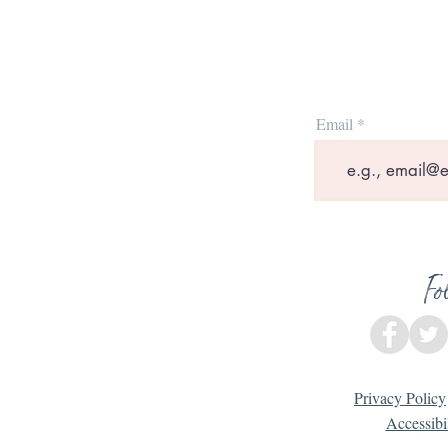
Email
Fo
Privacy Policy
Accessibi