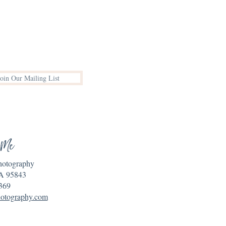
Join Our Mailing List
 Me
Photography
A 95843
369
hotography.com