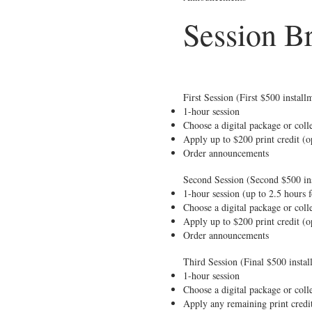
Session B
First Session (First $500 instal
1-hour session
Choose a digital package or colle
Apply up to $200 print credit (o
Order announcements
Second Session (Second $500 ins
1-hour session (up to 2.5 hours 
Choose a digital package or colle
Apply up to $200 print credit (o
Order announcements
Third Session (Final $500 insta
1-hour session
Choose a digital package or colle
Apply any remaining print credi