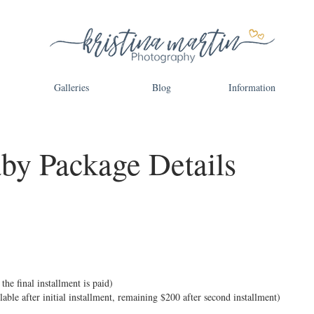
Galleries
Blog
Information
aby Package Details
the final installment is paid)
ilable after initial installment, remaining $200 after second installment)