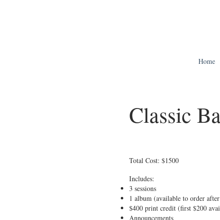
Home
Classic B
Total Cost: $1500
Includes:
3 sessions
1 album (available to order after 
$400 print credit (first $200 ava
Announcements