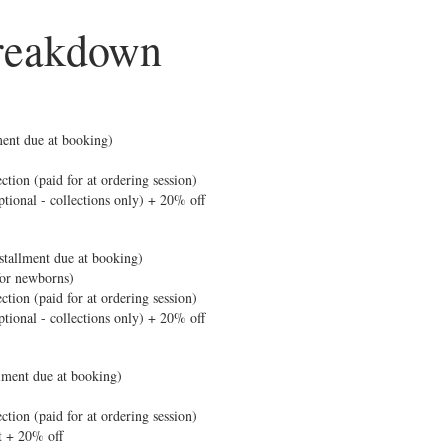
reakdown
lment due at booking)
ction (paid for at ordering session)
ptional - collections only) + 20% off
tallment due at booking)
for newborns)
ction (paid for at ordering session)
ptional - collections only) + 20% off
llment due at booking)
ction (paid for at ordering session)
t + 20% off