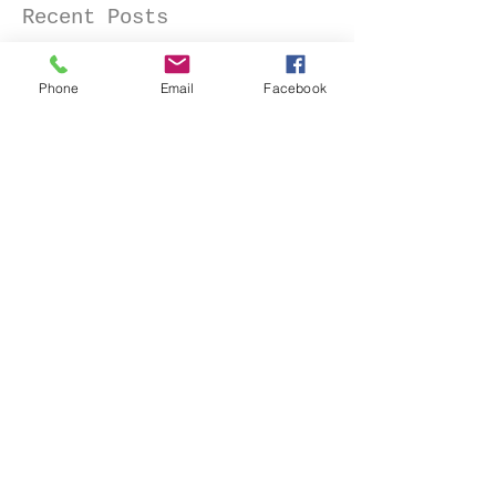
Recent Posts
Phone
Email
Facebook
Senior Portraits at a Flower
Farm in Sheridan, California