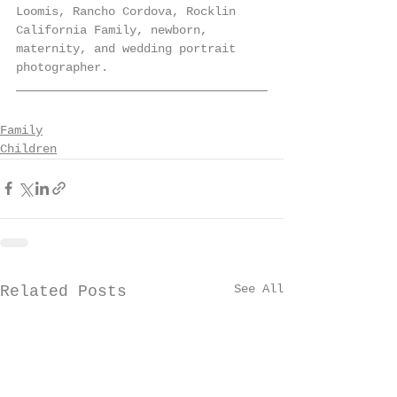
Loomis, Rancho Cordova, Rocklin 
California Family, newborn, 
maternity, and wedding portrait 
photographer. 
Family
Children
See All
Related Posts