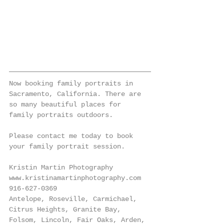
Now booking family portraits in 
Sacramento, California. There are 
so many beautiful places for 
family portraits outdoors. 
Please contact me today to book 
your family portrait session. 
Kristin Martin Photography
www.kristinamartinphotography.com
916-627-0369
Antelope, Roseville, Carmichael, 
Citrus Heights, Granite Bay, 
Folsom, Lincoln, Fair Oaks, Arden, 