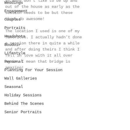
as many don't like to be up and 
Weddings
out of the house as early as the 
Engagement
session needs to be but these 
three do awesome! 
Couples
Portraits
The location I used is one of my 
Headshots
favorites. I actually hadn't done 
a session there in quite a while 
Boudoir
and after doing theirs I think I 
Lifestyle
fell in love with it all over 
Personal
again. I mean that bridge is 
amazing!
Planning For Your Session
Wall Galleries
Seasonal
Holiday Sessions
Behind The Scenes
Senior Portraits