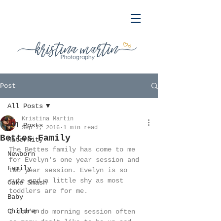
Post
All Posts
Kristina Martin
All Posts
Sep 7, 2016
1 min read
Bettes Family
Maternity
The Bettes family has come to me 
Newborn
for Evelyn's one year session and 
Family
two year session. Evelyn is so 
cute and a little shy as most 
Cake Smash
toddlers are for me. 
Baby
Children
I don't do morning session often 