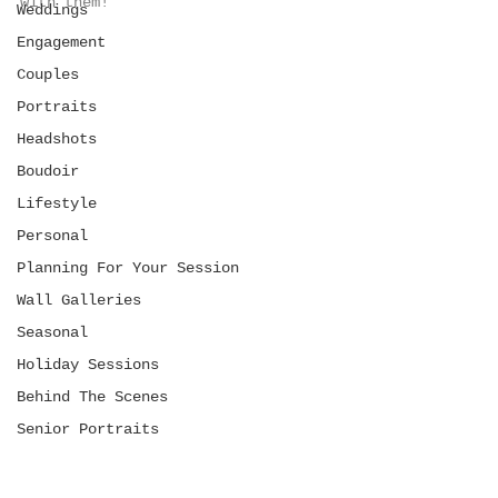
with them! 
Weddings
Engagement
Couples
Portraits
Headshots
Boudoir
Lifestyle
Personal
Planning For Your Session
Wall Galleries
Seasonal
Holiday Sessions
Behind The Scenes
Senior Portraits