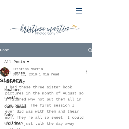
Post
All Posts
Kristina Martin
All Posts
Sep 21, 2016
1 min read
Sisters
Maternity
I had these three sister book 
Newborn
pictures in the month of August so 
Family
I figured why not put them all in 
one post?! The first session I 
Cake Smash
ever did was with them and their 
Baby
mom. They're all so sweet. I could 
Children
sit and just talk the day away 