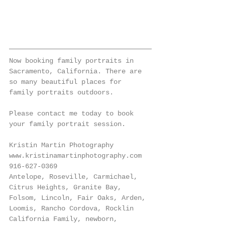
Now booking family portraits in 
Sacramento, California. There are 
so many beautiful places for 
family portraits outdoors. 
Please contact me today to book 
your family portrait session. 
Kristin Martin Photography
www.kristinamartinphotography.com
916-627-0369
Antelope, Roseville, Carmichael, 
Citrus Heights, Granite Bay, 
Folsom, Lincoln, Fair Oaks, Arden, 
Loomis, Rancho Cordova, Rocklin 
California Family, newborn, 