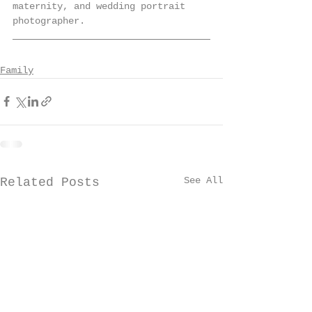
maternity, and wedding portrait 
photographer. 
Family
See All
Related Posts