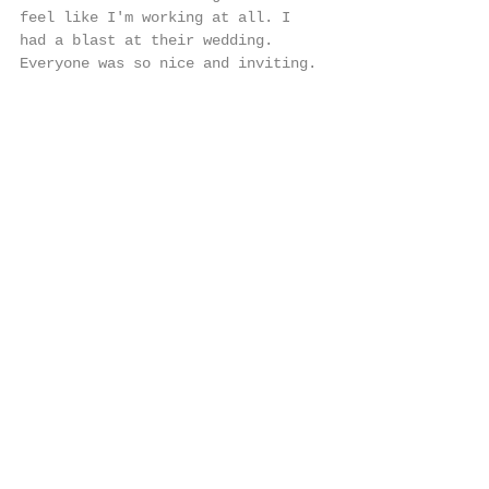
feel like I'm working at all. I 
had a blast at their wedding. 
Everyone was so nice and inviting. 