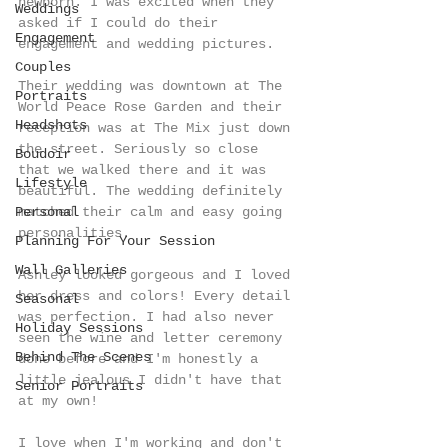
newborn. I was excited when they 
Weddings
asked if I could do their 
Engagement
engagement and wedding pictures.
Couples
Their wedding was downtown at The 
Portraits
World Peace Rose Garden and their 
Headshots
reception was at The Mix just down 
the street. Seriously so close 
Boudoir
that we walked there and it was 
Lifestyle
beautiful. The wedding definitely 
Personal
matched their calm and easy going 
personalities. 
Planning For Your Session
Wall Galleries
Ashley looked gorgeous and I loved 
her dress and colors! Every detail 
Seasonal
was perfection. I had also never 
Holiday Sessions
seen the wine and letter ceremony 
Behind The Scenes
done before and I'm honestly a 
little jealous I didn't have that 
Senior Portraits
at my own!
I love when I'm working and don't 