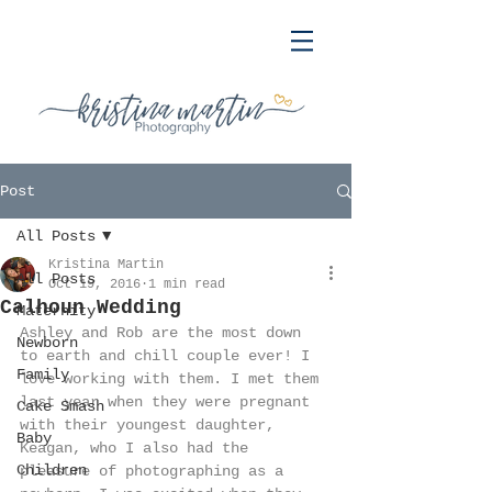
Post
All Posts
Kristina Martin
All Posts
Oct 19, 2016
1 min read
Calhoun Wedding
Maternity
Ashley and Rob are the most down 
Newborn
to earth and chill couple ever! I 
Family
love working with them. I met them 
last year when they were pregnant 
Cake Smash
with their youngest daughter, 
Baby
Keagan, who I also had the 
Children
pleasure of photographing as a 