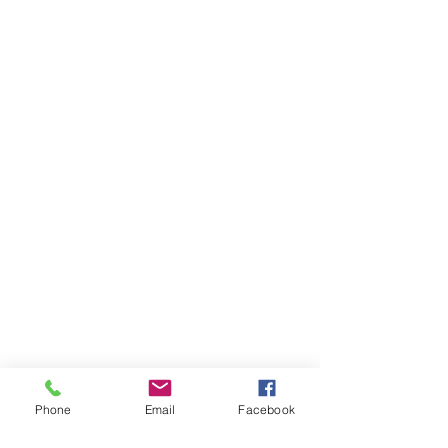
Phone
Email
Facebook