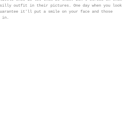
silly outfit in their pictures. One day when you look 
uarantee it'll put a smile on your face and those 
 in. 