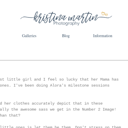
Galleries
Blog
Information
st little girl and I feel so lucky that her Mama has 
ones. I've been doing Alora's milestone sessions 
d her clothes accurately depict that in these 
ally the awesome sass we get in the Number 2 Image! 
han that? 
little ones is let them be them. Don't stress on them 