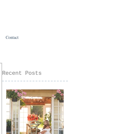
Contact
Recent Posts