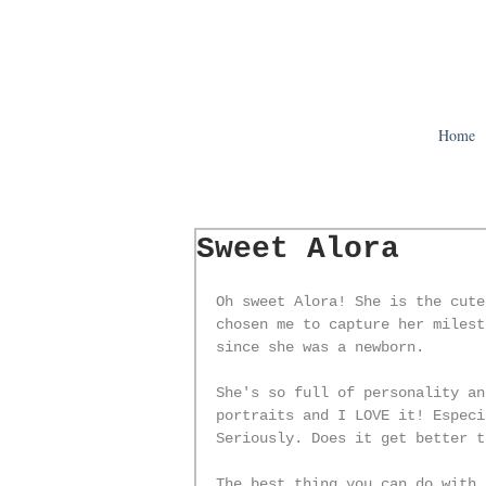
Home
Sweet Alora
Oh sweet Alora! She is the cute
chosen me to capture her milest
since she was a newborn. 
She's so full of personality an
portraits and I LOVE it! Especi
Seriously. Does it get better t
The best thing you can do with 