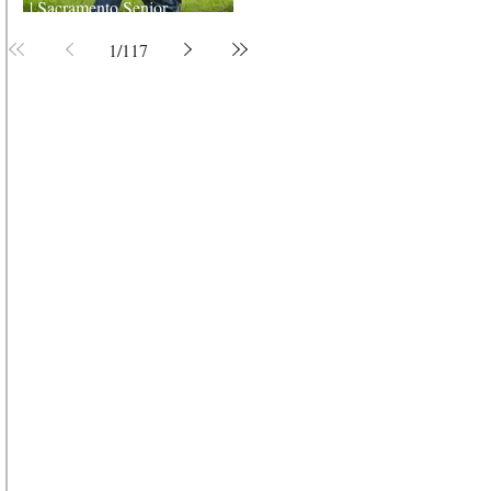
| Sacramento Senior
Photographer
1
/
117