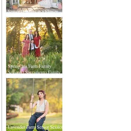
Senior Portraits at a Flower
Farm in Sheridan, California
Spring Iris Farm Family
Session | Sacramento Family
Photographer
Lavender Farm Senior Session