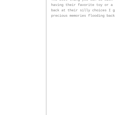
having their favorite toy or a 
back at their silly choices I g
precious memories flooding back