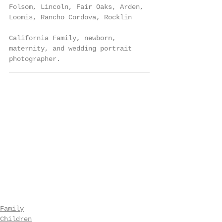
Folsom, Lincoln, Fair Oaks, Arden, 
Loomis, Rancho Cordova, Rocklin
California Family, newborn, 
maternity, and wedding portrait 
photographer.
Family
Children