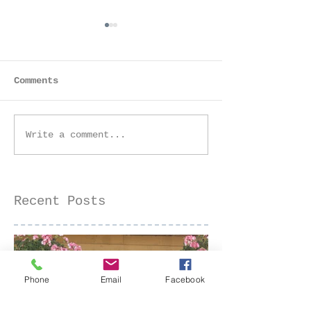
Comments
Golden Hour Senior
Golden Hour 
Write a comment...
Session at the Iris
Farm Family 
Farm | Sacramento
| Sacramento
Senior Photographer
Photographer
Recent Posts
Phone
Email
Facebook