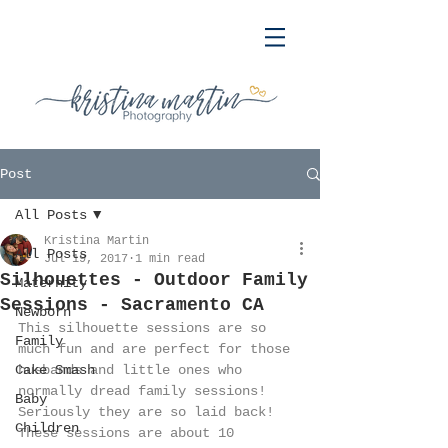
Post
All Posts
Kristina Martin
All Posts
Jul 19, 2017
1 min read
Silhouettes - Outdoor Family
Maternity
Sessions - Sacramento CA
Newborn
This silhouette sessions are so 
Family
much fun and are perfect for those 
Cake Smash
husbands and little ones who 
normally dread family sessions! 
Baby
Seriously they are so laid back! 
Children
These sessions are about 10 