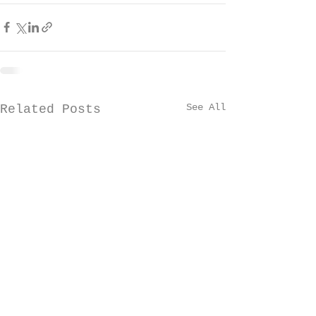
See All
Related Posts