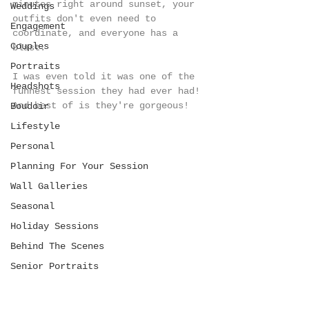
minutes right around sunset, your 
Weddings
outfits don't even need to 
Engagement
coordinate, and everyone has a 
Couples
blast. 
Portraits
I was even told it was one of the 
Headshots
funnest session they had ever had! 
And best of is they're gorgeous!  
Boudoir
Lifestyle
Personal
Planning For Your Session
Wall Galleries
Seasonal
Holiday Sessions
Behind The Scenes
Senior Portraits