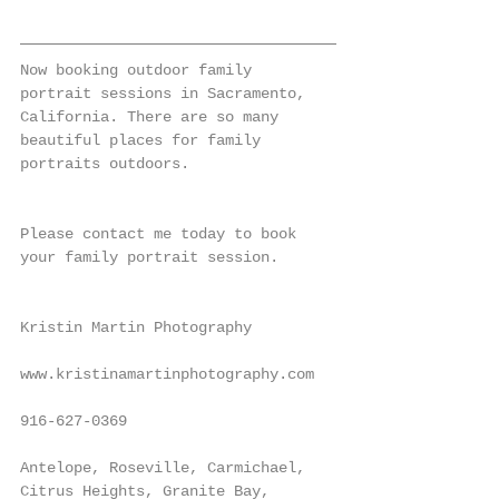
Now booking outdoor family 
portrait sessions in Sacramento, 
California. There are so many 
beautiful places for family 
portraits outdoors.
Please contact me today to book 
your family portrait session.
Kristin Martin Photography
www.kristinamartinphotography.com
916-627-0369
Antelope, Roseville, Carmichael, 
Citrus Heights, Granite Bay, 