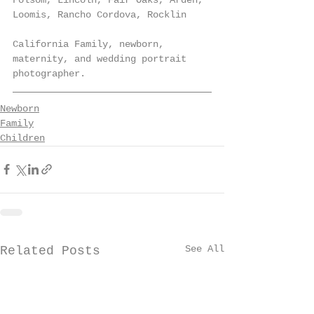
Loomis, Rancho Cordova, Rocklin
California Family, newborn, 
maternity, and wedding portrait 
photographer.
Newborn
Family
Children
See All
Related Posts