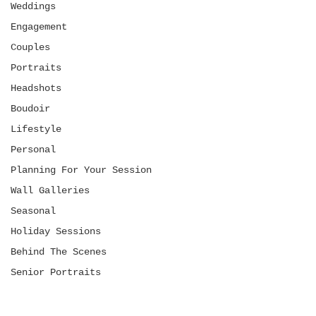
Weddings
Engagement
Couples
Portraits
Headshots
Boudoir
Lifestyle
Personal
Planning For Your Session
Wall Galleries
Seasonal
Holiday Sessions
Behind The Scenes
Senior Portraits