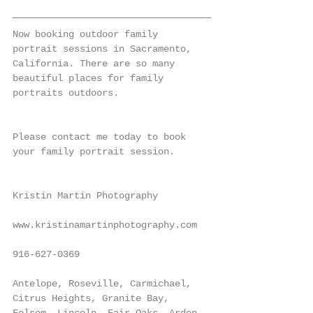
Now booking outdoor family 
portrait sessions in Sacramento, 
California. There are so many 
beautiful places for family 
portraits outdoors.
Please contact me today to book 
your family portrait session.
Kristin Martin Photography
www.kristinamartinphotography.com
916-627-0369
Antelope, Roseville, Carmichael, 
Citrus Heights, Granite Bay, 
Folsom, Lincoln, Fair Oaks, Arden, 