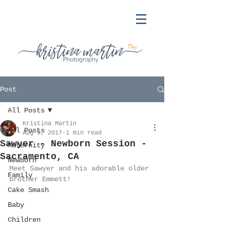
Post
All Posts
Kristina Martin
All Posts
Aug 9, 2017
1 min read
Sawyer - Newborn Session -
Maternity
Sacramento, CA
Newborn
Meet Sawyer and his adorable older 
Family
brother Emmett!
Cake Smash
Baby
Children