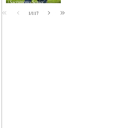
| Sacramento Senior
Photographer
1
/
117