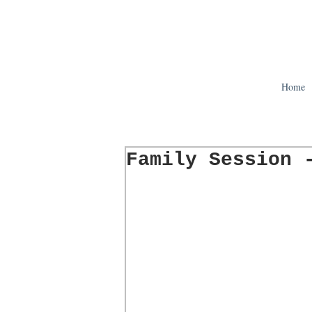
Home
Family Session 