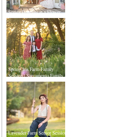
Senior Portraits at a Flower
Farm in Sheridan, California
Spring Iris Farm Family
Session | Sacramento Family
Photographer
Lavender Farm Senior Session