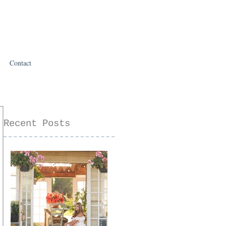
Contact
Recent Posts