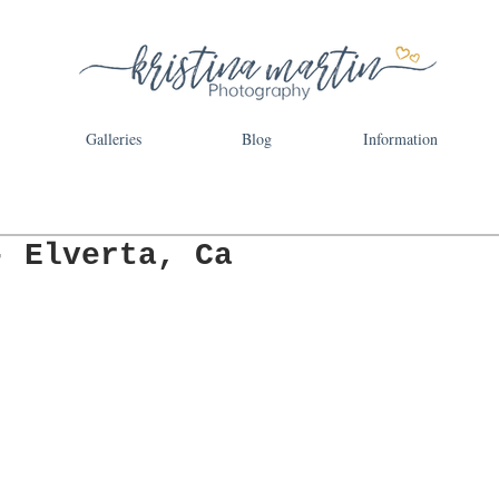
Galleries
Blog
Information
- Elverta, Ca