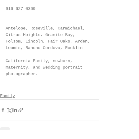
916-627-0369
Antelope, Roseville, Carmichael, 
Citrus Heights, Granite Bay, 
Folsom, Lincoln, Fair Oaks, Arden, 
Loomis, Rancho Cordova, Rocklin
California Family, newborn, 
maternity, and wedding portrait 
photographer.
Family