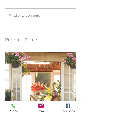
Golden Hour Senior
Golden Hour 
Write a comment...
Session at the Iris
Farm Family 
Farm | Sacramento
| Sacramento
Senior Photographer
Photographer
Recent Posts
Phone
Email
Facebook