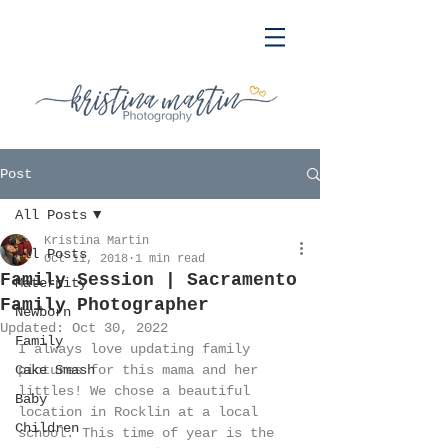
Post
All Posts
Kristina Martin
All Posts
Oct 11, 2018
1 min read
Family Session | Sacramento
Maternity
Family Photographer
Newborn
Updated:
Oct 30, 2022
Family
I always love updating family 
Cake Smash
pictures for this mama and her 
littles! We chose a beautiful 
Baby
location in Rocklin at a local 
Children
school. This time of year is the 