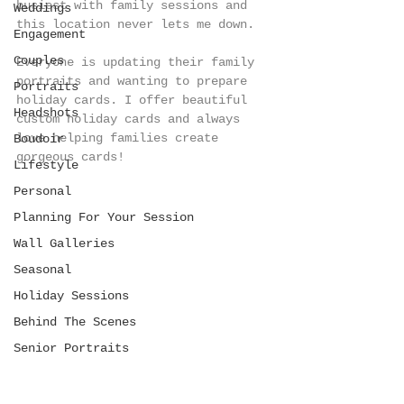
busiest with family sessions and 
Weddings
this location never lets me down.
Engagement
Couples
Everyone is updating their family 
portraits and wanting to prepare 
Portraits
holiday cards. I offer beautiful 
Headshots
custom holiday cards and always 
love helping families create 
Boudoir
gorgeous cards!
Lifestyle
Personal
Planning For Your Session
Wall Galleries
Seasonal
Holiday Sessions
Behind The Scenes
Senior Portraits