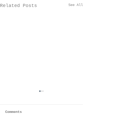
See All
Related Posts
Comments