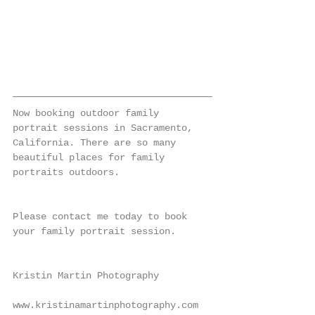
Now booking outdoor family 
portrait sessions in Sacramento, 
California. There are so many 
beautiful places for family 
portraits outdoors.
Please contact me today to book 
your family portrait session.
Kristin Martin Photography
www.kristinamartinphotography.com