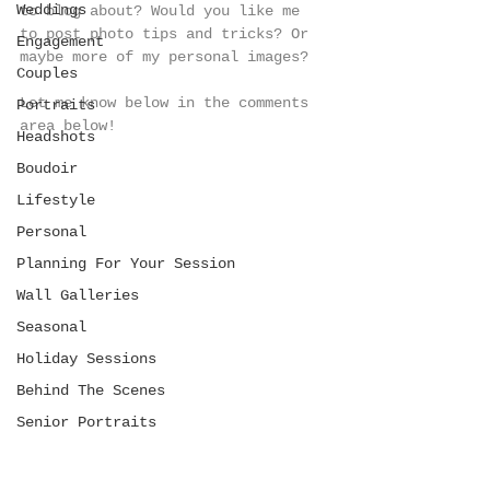
Weddings
to blog about? Would you like me 
to post photo tips and tricks? Or 
Engagement
maybe more of my personal images? 
Couples
Let me know below in the comments 
Portraits
area below!
Headshots
Boudoir
Lifestyle
Personal
Planning For Your Session
Wall Galleries
Seasonal
Holiday Sessions
Behind The Scenes
Senior Portraits