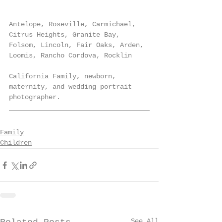
Antelope, Roseville, Carmichael, 
Citrus Heights, Granite Bay, 
Folsom, Lincoln, Fair Oaks, Arden, 
Loomis, Rancho Cordova, Rocklin
California Family, newborn, 
maternity, and wedding portrait 
photographer.
Family
Children
See All