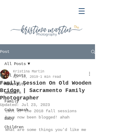
Post
All Posts
Kristina Martin
All Posts
Apr 16, 2019
1 min read
Family Session On Old Wooden
Maternity
Bridge | Sacramento Family
Newborn
Photographer
Family
Updated:
Jul 23, 2023
Cake Smash
Last of the 2018 fall sessions 
have now been blogged! ahah 
Baby
Children
What are some things you'd like me 