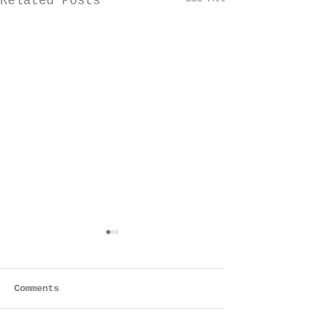
Related Posts
Comments