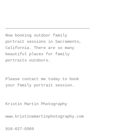
Now booking outdoor family 
portrait sessions in Sacramento, 
California. There are so many 
beautiful places for family 
portraits outdoors.
Please contact me today to book 
your family portrait session.
Kristin Martin Photography
www.kristinamartinphotography.com
916-627-0369