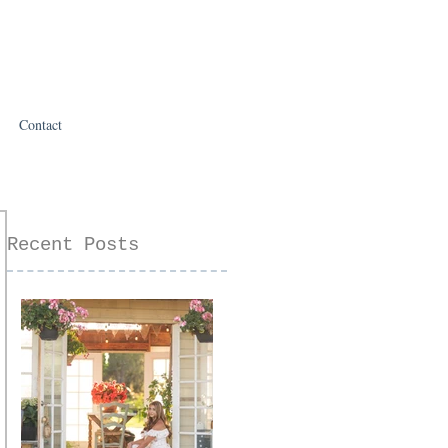
Contact
Recent Posts