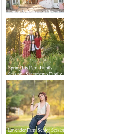
Senior Portraits at a Flower
Farm in Sheridan, California
Spring Iris Farm Family
Session | Sacramento Family
Photographer
Lavender Farm Senior Session