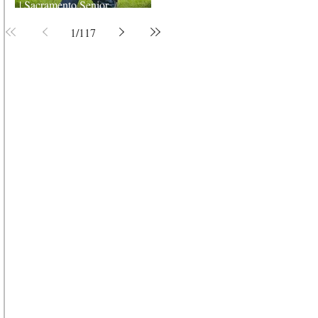
| Sacramento Senior
Photographer
1
/
117