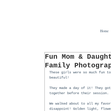
Home
Fun Mom & Daugh
Family Photogra
These girls were so much fun to
beautiful!
They made a day of it! They got
together before their session.
We walked about to all my favor
disappoint! Golden light, flowe