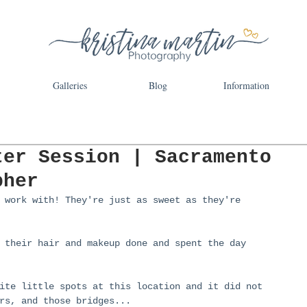
Galleries
Blog
Information
ter Session | Sacramento
pher
 work with! They're just as sweet as they're 
 their hair and makeup done and spent the day 
ite little spots at this location and it did not 
rs, and those bridges...