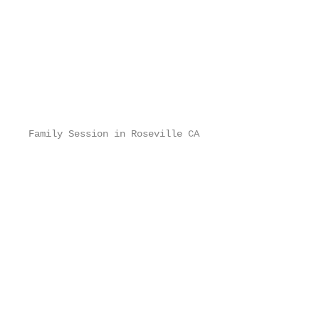
Family Session in Roseville CA