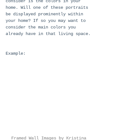
consider is the colors in your 
home. Will one of these portraits 
be displayed prominently within 
your home? If so you may want to 
consider the main colors you 
already have in that living space. 
Example:
Framed Wall Images by Kristina 