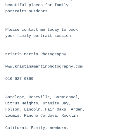
beautiful places for family 
portraits outdoors.
Please contact me today to book 
your family portrait session.
Kristin Martin Photography
www.kristinamartinphotography.com
916-627-0369
Antelope, Roseville, Carmichael, 
Citrus Heights, Granite Bay, 
Folsom, Lincoln, Fair Oaks, Arden, 
Loomis, Rancho Cordova, Rocklin
California Family, newborn, 