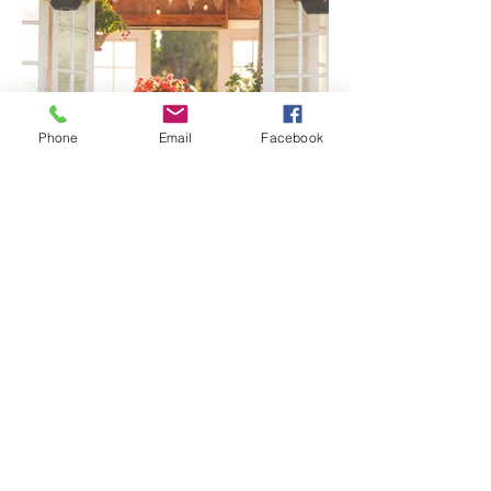
Phone
Email
Facebook
Senior Portraits at a Flower
Farm in Sheridan, California