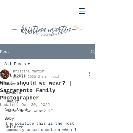
Post
All Posts
Kristina Martin
All Posts
Sep 1, 2020
2 min read
What should we wear? |
Maternity
Sacramento Family
Newborn
Photographer
Family
Updated:
Oct 30, 2022
Cake Smash
"What do we wear?!?"
Baby
I'm positive this is the most 
Children
commonly asked question when I 