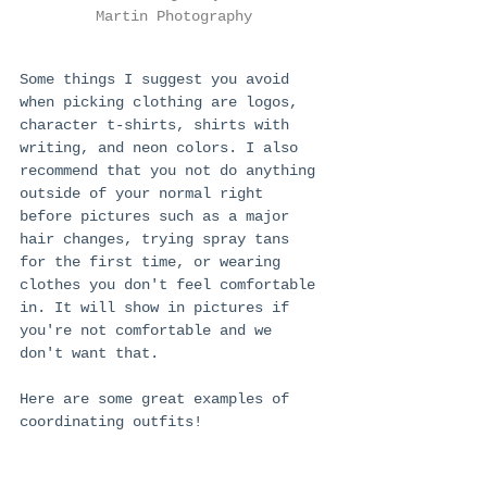
Martin Photography
Some things I suggest you avoid 
when picking clothing are logos, 
character t-shirts, shirts with 
writing, and neon colors. I also 
recommend that you not do anything 
outside of your normal right 
before pictures such as a major 
hair changes, trying spray tans 
for the first time, or wearing 
clothes you don't feel comfortable 
in. It will show in pictures if 
you're not comfortable and we 
don't want that. 
Here are some great examples of 
coordinating outfits!