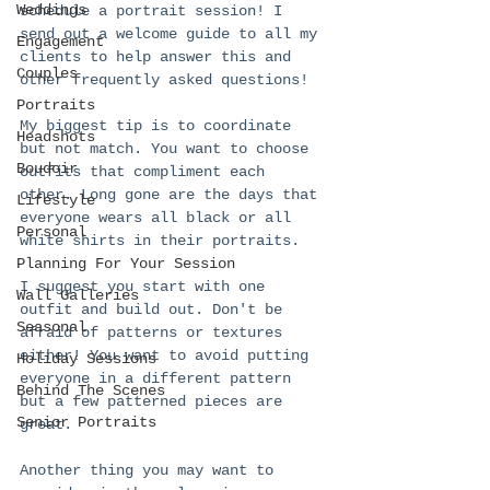
Weddings
schedule a portrait session! I 
send out a welcome guide to all my 
Engagement
clients to help answer this and 
Couples
other frequently asked questions!  
Portraits
My biggest tip is to coordinate 
Headshots
but not match. You want to choose 
Boudoir
outfits that compliment each 
other. Long gone are the days that 
Lifestyle
everyone wears all black or all 
Personal
white shirts in their portraits.
Planning For Your Session
I suggest you start with one 
Wall Galleries
outfit and build out. Don't be 
Seasonal
afraid of patterns or textures 
either! You want to avoid putting 
Holiday Sessions
everyone in a different pattern 
Behind The Scenes
but a few patterned pieces are 
Senior Portraits
great. 
Another thing you may want to 