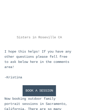
Sisters in Roseville CA
I hope this helps! If you have any 
other questions please fell free 
to ask below here in the comments 
area!
-Kristina
BOOK A SESSION
Now booking outdoor family 
portrait sessions in Sacramento, 
California. There are so many 