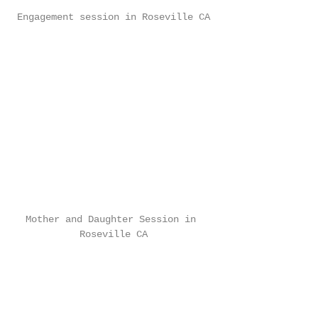
Engagement session in Roseville CA
Mother and Daughter Session in 
Roseville CA