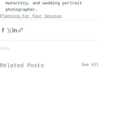
maternity, and wedding portrait 
photographer.
Planning For Your Session
See All
Related Posts