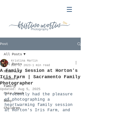
Post
All Posts
Kristina Martin
All Posts
Dec 8, 2023
1 min read
A Family Session at Horton's
Maternity
Iris Farm | Sacramento Family
Newborn
Photographer
Family
Updated:
Aug 5, 2025
Cake Smash
I recently had the pleasure 
of photographing a 
Baby
heartwarming family session 
Children
at Horton's Iris Farm, and 