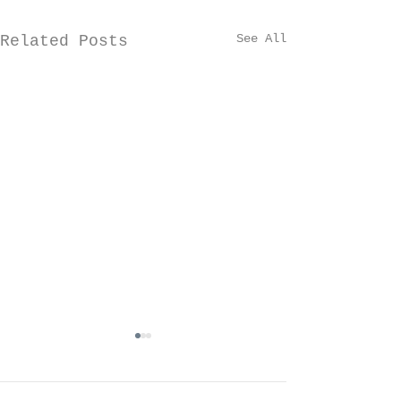
See All
Related Posts