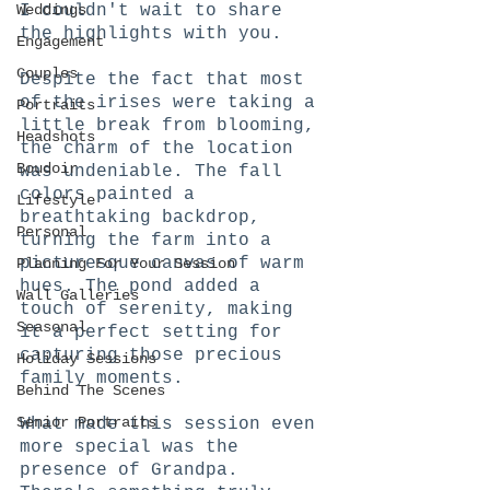
Weddings
I couldn't wait to share 
the highlights with you.
Engagement
Couples
Despite the fact that most 
of the irises were taking a 
Portraits
little break from blooming, 
Headshots
the charm of the location 
Boudoir
was undeniable. The fall 
colors painted a 
Lifestyle
breathtaking backdrop, 
Personal
turning the farm into a 
picturesque canvas of warm 
Planning For Your Session
hues. The pond added a 
Wall Galleries
touch of serenity, making 
Seasonal
it a perfect setting for 
capturing those precious 
Holiday Sessions
family moments.
Behind The Scenes
Senior Portraits
What made this session even 
more special was the 
presence of Grandpa. 