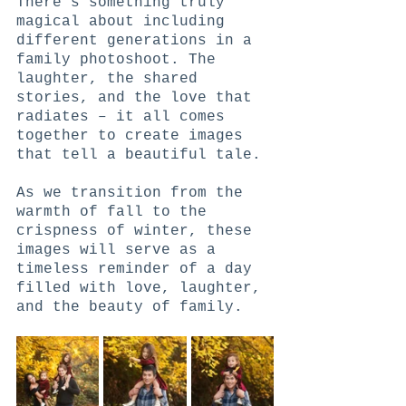
There's something truly 
magical about including 
different generations in a 
family photoshoot. The 
laughter, the shared 
stories, and the love that 
radiates – it all comes 
together to create images 
that tell a beautiful tale.
As we transition from the 
warmth of fall to the 
crispness of winter, these 
images will serve as a 
timeless reminder of a day 
filled with love, laughter, 
and the beauty of family.