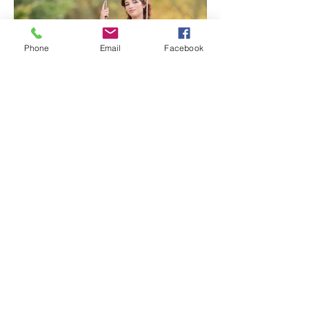
Phone
Email
Facebook
Lavender Farm Senior Session |
Sacramento Senior
Photographer
1
/
117
Archive
July 2026
(3)
3 posts
June 2026
(7)
7 posts
May 2026
(5)
5 posts
April 2026
(6)
6 posts
March 2026
(4)
4 posts
February 2026
(5)
5 posts