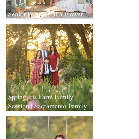
Senior Portraits at a Flower
Farm in Sheridan, California
Spring Iris Farm Family
Session | Sacramento Family
Photographer