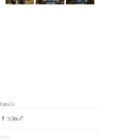
Family