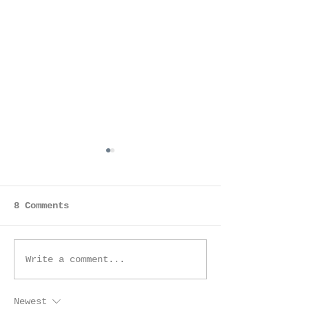
8 Comments
I made Click Pro! |
Sacramento P
Write a comment...
Sacramento
Magazine -
Photographer
Sacramento, 
Newest