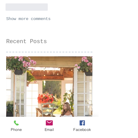
Like
Reply
Show more comments
Recent Posts
Phone
Email
Facebook
Senior Portraits at a Flower