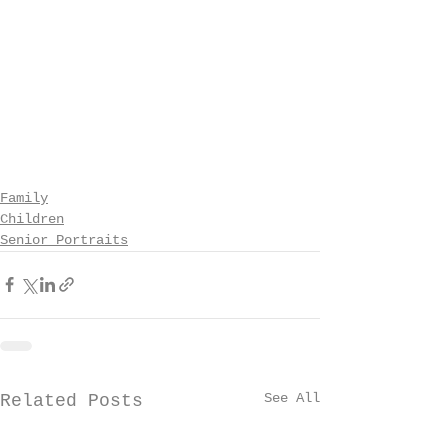
Family
Children
Senior Portraits
See All
Related Posts