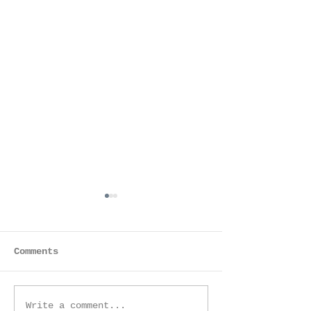
Comments
Mother & Son
Family Session -
Write a comment...