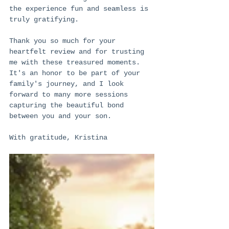
the experience fun and seamless is 
truly gratifying.
Thank you so much for your 
heartfelt review and for trusting 
me with these treasured moments. 
It's an honor to be part of your 
family's journey, and I look 
forward to many more sessions 
capturing the beautiful bond 
between you and your son.
With gratitude, Kristina