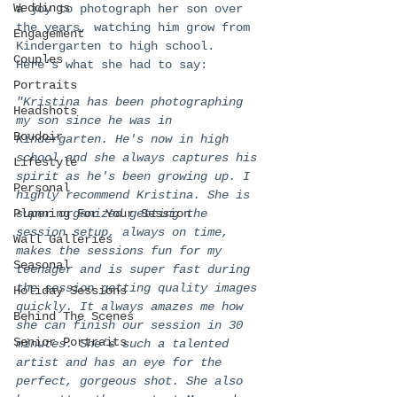
Weddings
a joy to photograph her son over 
the years, watching him grow from 
Engagement
Kindergarten to high school. 
Couples
Here’s what she had to say:
Portraits
"Kristina has been photographing 
Headshots
my son since he was in 
Boudoir
Kindergarten. He's now in high 
school and she always captures his 
Lifestyle
spirit as he's been growing up. I 
Personal
highly recommend Kristina. She is 
Planning For Your Session
super organized getting the 
session setup, always on time, 
Wall Galleries
makes the sessions fun for my 
Seasonal
teenager and is super fast during 
the session getting quality images 
Holiday Sessions
quickly. It always amazes me how 
Behind The Scenes
she can finish our session in 30 
Senior Portraits
minutes. She's such a talented 
artist and has an eye for the 
perfect, gorgeous shot. She also 