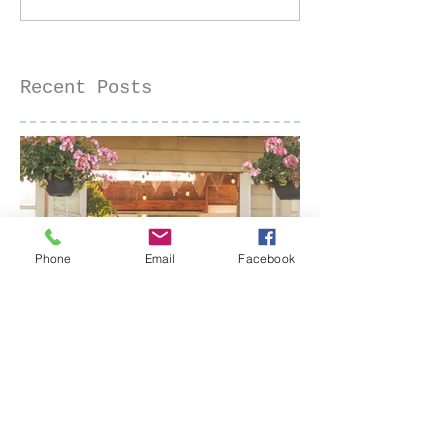
Old Sacramento, CA
Recent Posts
Phone
Email
Facebook
Senior Portraits at a Flower
Farm in Sheridan, California