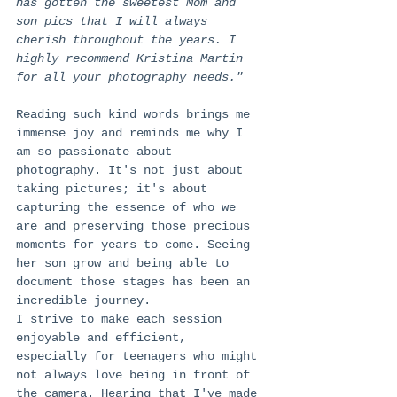
has gotten the sweetest Mom and 
son pics that I will always 
cherish throughout the years. I 
highly recommend Kristina Martin 
for all your photography needs."
Reading such kind words brings me 
immense joy and reminds me why I 
am so passionate about 
photography. It's not just about 
taking pictures; it's about 
capturing the essence of who we 
are and preserving those precious 
moments for years to come. Seeing 
her son grow and being able to 
document those stages has been an 
incredible journey.
I strive to make each session 
enjoyable and efficient, 
especially for teenagers who might 
not always love being in front of 
the camera. Hearing that I've made 