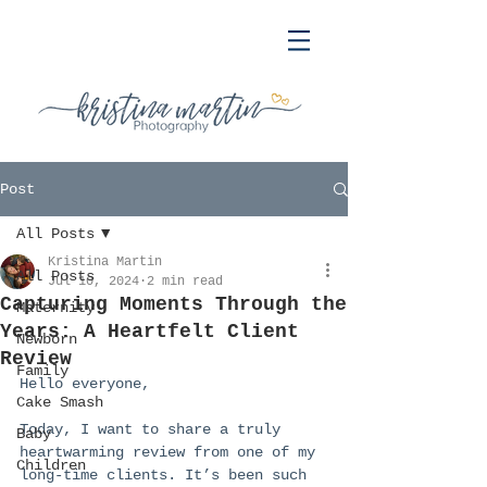
Post
All Posts
Kristina Martin
All Posts
Jul 10, 2024
2 min read
Capturing Moments Through the
Maternity
Years: A Heartfelt Client
Newborn
Review
Family
Hello everyone,
Cake Smash
Today, I want to share a truly 
Baby
heartwarming review from one of my 
Children
long-time clients. It’s been such 