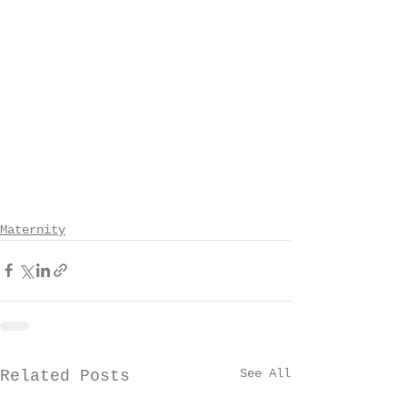
Maternity
See All
Related Posts