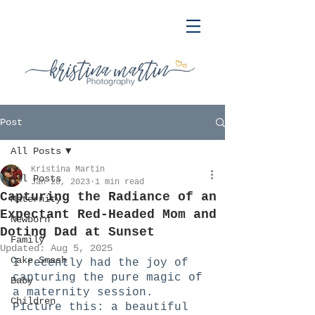
Post
All Posts
Kristina Martin
All Posts
Jan 28, 2023
1 min read
Capturing the Radiance of an
Maternity
Expectant Red-Headed Mom and
Newborn
Doting Dad at Sunset
Family
Updated:
Aug 5, 2025
Cake Smash
I recently had the joy of 
capturing the pure magic of 
Baby
a maternity session. 
Children
Picture this: a beautiful 