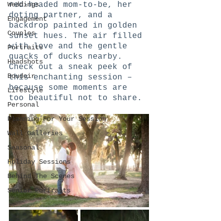
Weddings
red-headed mom-to-be, her 
doting partner, and a 
Engagement
backdrop painted in golden 
Couples
sunset hues. The air filled 
with love and the gentle 
Portraits
quacks of ducks nearby. 
Headshots
Check out a sneak peek of 
Boudoir
this enchanting session – 
because some moments are 
Lifestyle
too beautiful not to share.
Personal
Planning For Your Session
Wall Galleries
Seasonal
Holiday Sessions
Behind The Scenes
Senior Portraits