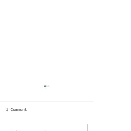
Anjali
1 Comment