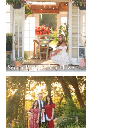
Senior Portraits at a Flower
Farm in Sheridan, California