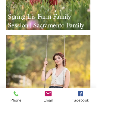
Spring Iris Farm Family
Session | Sacramento Family
Photographer
Phone
Email
Facebook
Lavender Farm Senior Session |
Sacramento Senior
Photographer
1
/
117