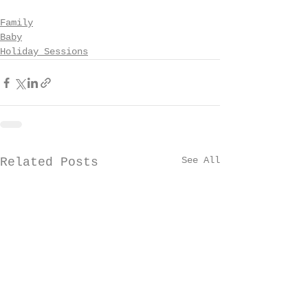
Family
Baby
Holiday Sessions
See All
Related Posts