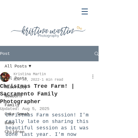
Post
All Posts
Kristina Martin
All Posts
Nov 30, 2022
1 min read
Christmas Tree Farm! |
Maternity
Sacramento Family
Newborn
Photographer
Family
Updated:
Aug 5, 2025
Cake Smash
Christmas Farm session! I'm 
really late on sharing this 
Baby
beautiful session as it was 
Children
done last year. I'm now 