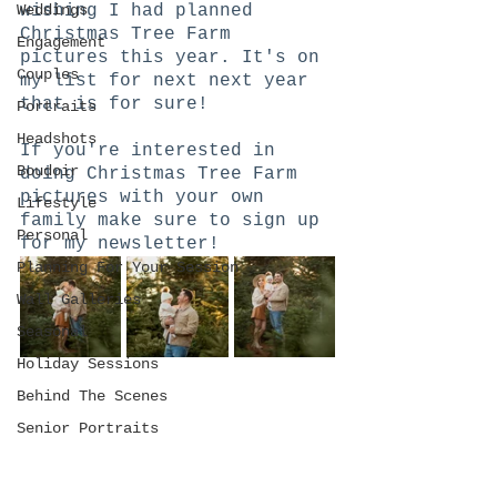
Weddings
wishing I had planned 
Christmas Tree Farm 
Engagement
pictures this year. It's on 
Couples
my list for next next year 
that is for sure!
Portraits
Headshots
If you're interested in 
Boudoir
doing Christmas Tree Farm 
pictures with your own 
Lifestyle
family make sure to sign up 
Personal
for my newsletter! 
Planning For Your Session
Wall Galleries
Seasonal
Holiday Sessions
Behind The Scenes
Senior Portraits