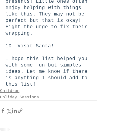
presents! Little ones often 
enjoy helping with things 
like this. They may not be 
perfect but that is okay! 
Fight the urge to fix their 
wrapping.
10. Visit Santa!
I hope this list helped you 
with some fun but simples 
ideas. Let me know if there 
is anything I should add to 
this list!
Children
Holiday Sessions