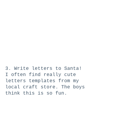
3. Write letters to Santa! 
I often find really cute 
letters templates from my 
local craft store. The boys 
think this is so fun. 