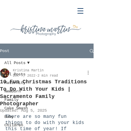
Post
All Posts
Kristina Martin
All Posts
Dec 7, 2022
2 min read
10 Fun Christmas Traditions
Maternity
To Do With Your Kids |
Newborn
Sacramento Family
Family
Photographer
Cake Smash
Updated:
Aug 5, 2025
There are so many fun 
Baby
things to do with your kids 
Children
this time of year! If 