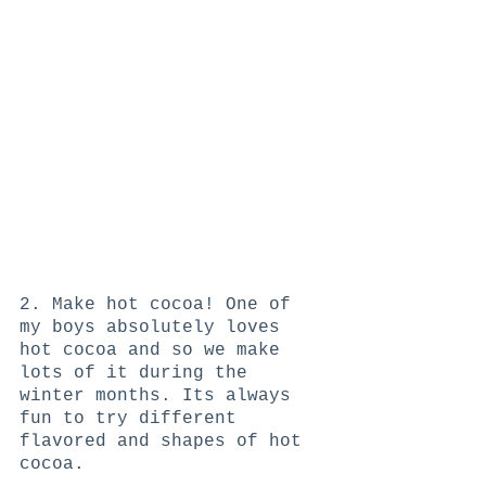
2. Make hot cocoa! One of 
my boys absolutely loves 
hot cocoa and so we make 
lots of it during the 
winter months. Its always 
fun to try different 
flavored and shapes of hot 
cocoa. 