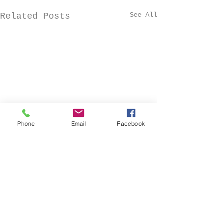
See All
Related Posts
Phone
Email
Facebook
Comments