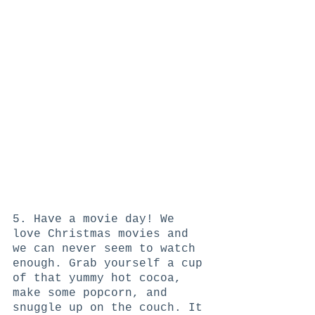
5. Have a movie day! We 
love Christmas movies and 
we can never seem to watch 
enough. Grab yourself a cup 
of that yummy hot cocoa, 
make some popcorn, and 
snuggle up on the couch. It 