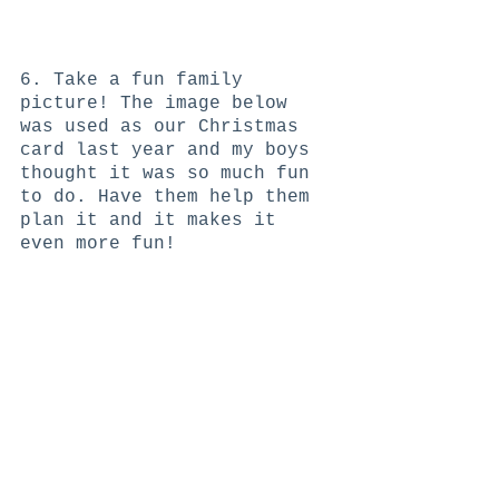
6. Take a fun family 
picture! The image below 
was used as our Christmas 
card last year and my boys 
thought it was so much fun 
to do. Have them help them 
plan it and it makes it 
even more fun! 