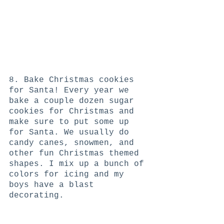
8. Bake Christmas cookies 
for Santa! Every year we 
bake a couple dozen sugar 
cookies for Christmas and 
make sure to put some up 
for Santa. We usually do 
candy canes, snowmen, and 
other fun Christmas themed 
shapes. I mix up a bunch of 
colors for icing and my 
boys have a blast 
decorating. 