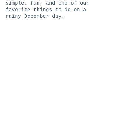
simple, fun, and one of our 
favorite things to do on a 
rainy December day. 