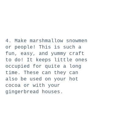
4. Make marshmallow snowmen 
or people! This is such a 
fun, easy, and yummy craft 
to do! It keeps little ones 
occupied for quite a long 
time. These can they can 
also be used on your hot 
cocoa or with your 
gingerbread houses. 