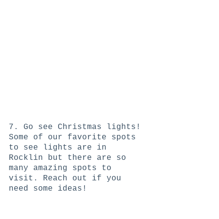
7. Go see Christmas lights! 
Some of our favorite spots 
to see lights are in 
Rocklin but there are so 
many amazing spots to 
visit. Reach out if you 
need some ideas! 