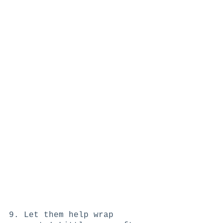
9. Let them help wrap 