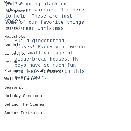
Weddings
you're going blank on 
ideas, no worries, I'm here 
Engagement
to help! These are just 
Couples
some of our favorite things 
Portraits
to do near Christmas. 
Headshots
Build gingerbread 
Boudoir
houses! Every year we do 
the small village of 
Lifestyle
gingerbread houses. My 
Personal
boys have so much fun 
Planning For Your Session
and look forward to this 
every year. 
Wall Galleries
Seasonal
Holiday Sessions
Behind The Scenes
Senior Portraits