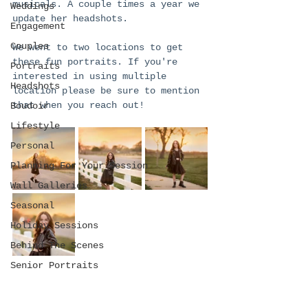
musicals. A couple times a year we 
Weddings
update her headshots. 
Engagement
Couples
We went to two locations to get 
these fun portraits. If you're 
Portraits
interested in using multiple 
Headshots
location please be sure to mention 
that when you reach out!
Boudoir
Lifestyle
Personal
Planning For Your Session
Wall Galleries
Seasonal
Holiday Sessions
Behind The Scenes
Senior Portraits