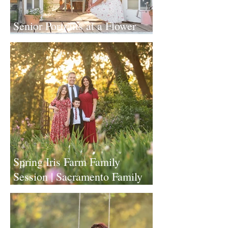
Senior Portraits at a Flower
Farm in Sheridan, California
Spring Iris Farm Family
Session | Sacramento Family
Photographer