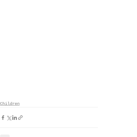
Children