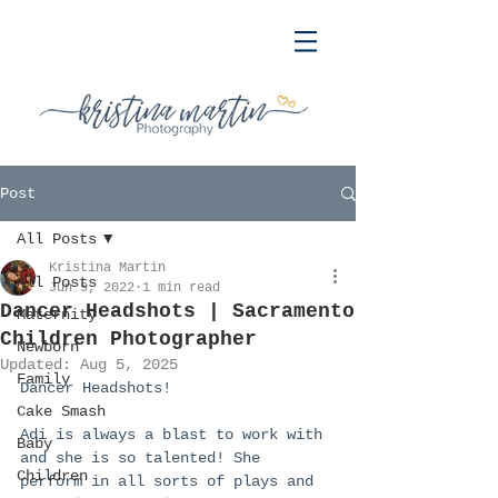
Post
All Posts
Kristina Martin
All Posts
Jun 9, 2022
1 min read
Dancer Headshots | Sacramento
Maternity
Children Photographer
Newborn
Updated:
Aug 5, 2025
Family
Dancer Headshots!
Cake Smash
Adi is always a blast to work with 
Baby
and she is so talented! She 
Children
perform in all sorts of plays and 