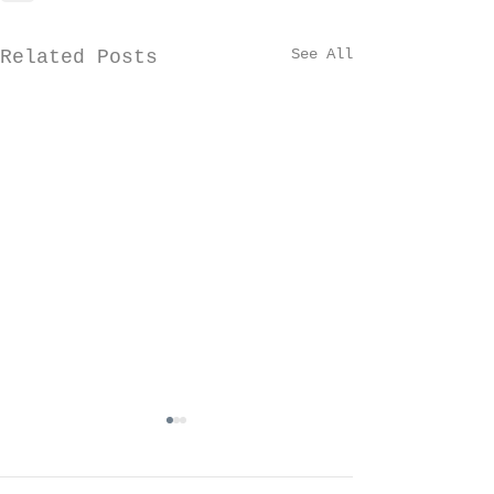
See All
Related Posts