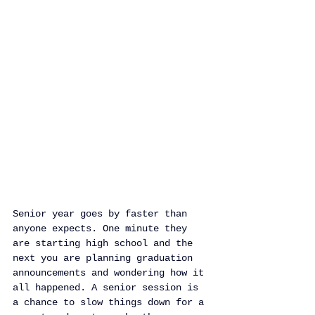
Senior year goes by faster than 
anyone expects. One minute they 
are starting high school and the 
next you are planning graduation 
announcements and wondering how it 
all happened. A senior session is 
a chance to slow things down for a 