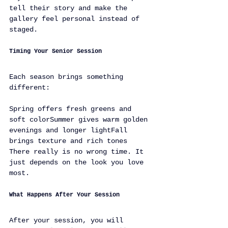
tell their story and make the 
gallery feel personal instead of 
staged.
Timing Your Senior Session
Each season brings something 
different:
Spring offers fresh greens and 
soft colorSummer gives warm golden 
evenings and longer lightFall 
brings texture and rich tones
There really is no wrong time. It 
just depends on the look you love 
most.
What Happens After Your Session
After your session, you will 