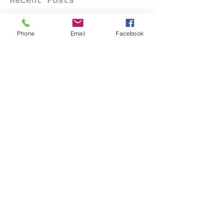
Recent Posts
Phone
Email
Facebook
Senior Portraits at a Flower
Farm in Sheridan, California