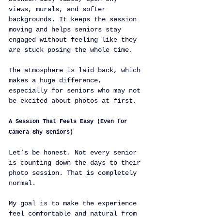
views, murals, and softer 
backgrounds. It keeps the session 
moving and helps seniors stay 
engaged without feeling like they 
are stuck posing the whole time.
The atmosphere is laid back, which 
makes a huge difference, 
especially for seniors who may not 
be excited about photos at first.
A Session That Feels Easy (Even for 
Camera Shy Seniors)
Let’s be honest. Not every senior 
is counting down the days to their 
photo session. That is completely 
normal.
My goal is to make the experience 
feel comfortable and natural from 