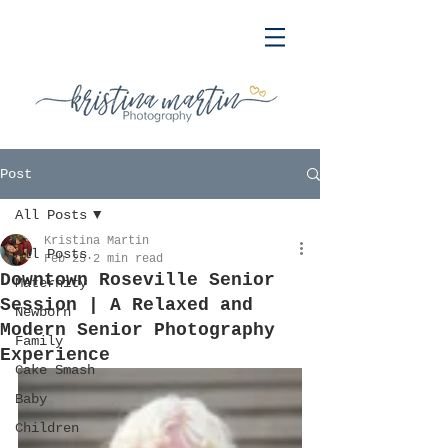
Post
All Posts
Kristina Martin
All Posts
Feb 25
2 min read
Downtown Roseville Senior
Maternity
Session | A Relaxed and
Newborn
Modern Senior Photography
Family
Experience
Cake Smash
Baby
Children