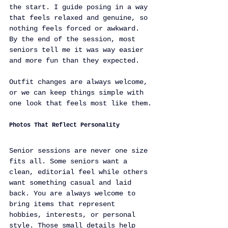
the start. I guide posing in a way 
that feels relaxed and genuine, so 
nothing feels forced or awkward. 
By the end of the session, most 
seniors tell me it was way easier 
and more fun than they expected.
Outfit changes are always welcome, 
or we can keep things simple with 
one look that feels most like them.
Photos That Reflect Personality
Senior sessions are never one size 
fits all. Some seniors want a 
clean, editorial feel while others 
want something casual and laid 
back. You are always welcome to 
bring items that represent 
hobbies, interests, or personal 
style. Those small details help 