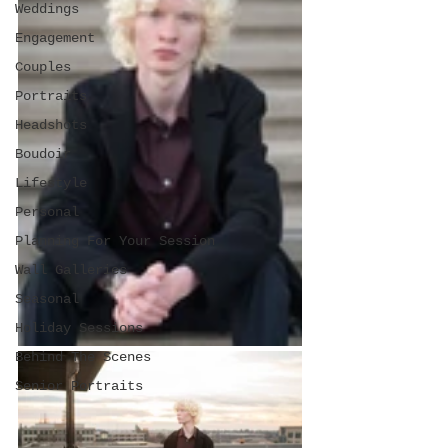
Weddings
Engagement
Couples
Portraits
Headshots
Boudoir
Lifestyle
Personal
Planning For Your Session
Wall Galleries
Seasonal
Holiday Sessions
Behind The Scenes
Senior Portraits