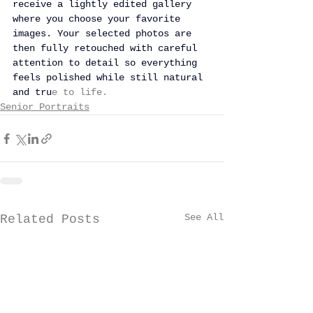
receive a lightly edited gallery 
where you choose your favorite 
images. Your selected photos are 
then fully retouched with careful 
attention to detail so everything 
feels polished while still natural 
and tru
e to life.
Senior Portraits
See All
Related Posts