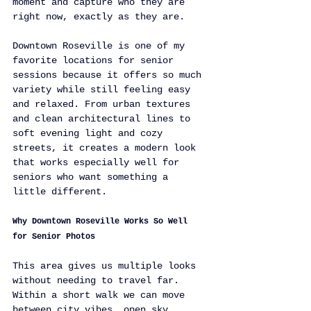
moment and capture who they are 
right now, exactly as they are.
Downtown Roseville is one of my 
favorite locations for senior 
sessions because it offers so much 
variety while still feeling easy 
and relaxed. From urban textures 
and clean architectural lines to 
soft evening light and cozy 
streets, it creates a modern look 
that works especially well for 
seniors who want something a 
little different.
Why Downtown Roseville Works So Well 
for Senior Photos
This area gives us multiple looks 
without needing to travel far. 
Within a short walk we can move 
between city vibes, open sky 