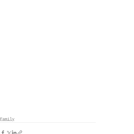
Family