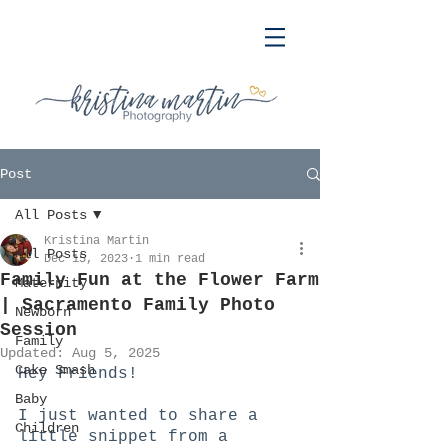
Post
All Posts
Kristina Martin
All Posts
Dec 15, 2023
1 min read
Family Fun at the Flower Farm
Maternity
| Sacramento Family Photo
Newborn
Session
Family
Updated:
Aug 5, 2025
Cake Smash
Hey Friends! 
Baby
I just wanted to share a 
Children
little snippet from a 