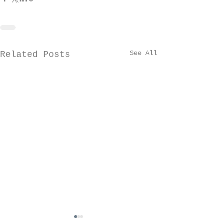
See All
Related Posts