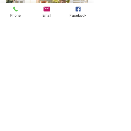
Phone
Email
Facebook
Senior Portraits at a Flower
Farm in Sheridan, California
Spring Iris Farm Family
Session | Sacramento Family
Photographer