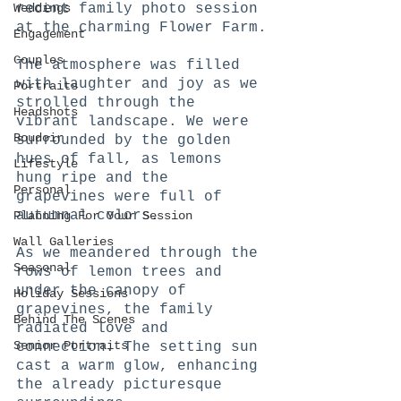
Weddings
recent family photo session 
at the charming Flower Farm.
Engagement
Couples
The atmosphere was filled 
with laughter and joy as we 
Portraits
strolled through the 
Headshots
vibrant landscape. We were 
Boudoir
surrounded by the golden 
hues of fall, as lemons 
Lifestyle
hung ripe and the 
Personal
grapevines were full of 
autumnal colors.
Planning For Your Session
Wall Galleries
As we meandered through the 
Seasonal
rows of lemon trees and 
under the canopy of 
Holiday Sessions
grapevines, the family 
Behind The Scenes
radiated love and 
Senior Portraits
connection. The setting sun 
cast a warm glow, enhancing 
the already picturesque 