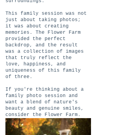
surroundings.
This family session was not 
just about taking photos; 
it was about creating 
memories. The Flower Farm 
provided the perfect 
backdrop, and the result 
was a collection of images 
that truly reflect the 
love, happiness, and 
uniqueness of this family 
of three.
If you're thinking about a 
family photo session and 
want a blend of nature's 
beauty and genuine smiles, 
consider the Flower Farm.