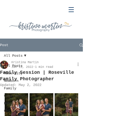
Post
All Posts
Kristina Martin
All Posts
Jan 11, 2022
1 min read
Family Session | Roseville
Maternity
Family Photographer
Newborn
Updated:
May 2, 2022
Family
Cake Smash
Baby
Children