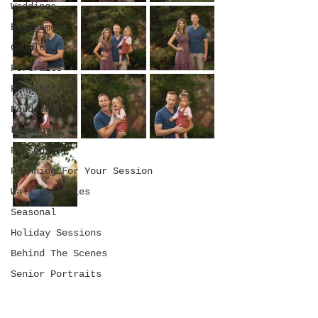
Weddings
Engagement
Couples
Portraits
Headshots
Boudoir
Lifestyle
Personal
Planning For Your Session
Wall Galleries
Seasonal
Holiday Sessions
Behind The Scenes
Senior Portraits