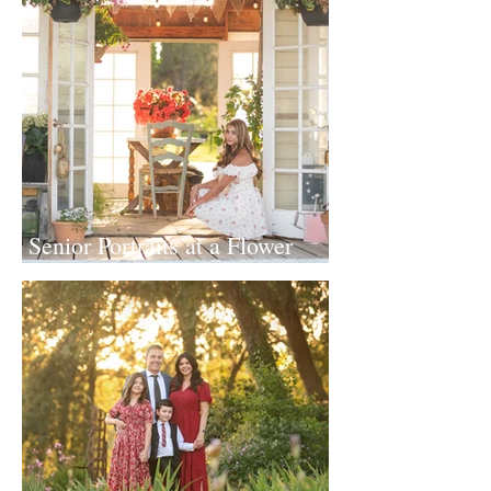
Senior Portraits at a Flower
Farm in Sheridan, California