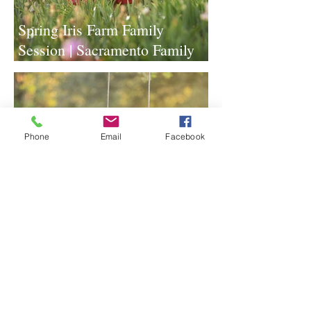
Spring Iris Farm Family
Session | Sacramento Family
Photographer
Phone
Email
Facebook
Lavender Farm Senior Session |
Sacramento Senior
Photographer
1
/
117