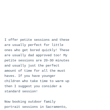
I offer petite sessions and these 
are usually perfect for little 
ones who get bored quickly! These 
are usually dad approved too! My 
petite sessions are 20-30 minutes 
and usually just the perfect 
amount of time for all the must 
haves. If you have younger 
children who take time to warm up 
then I suggest you consider a 
standard session! 
Now booking outdoor family 
portrait sessions in Sacramento, 