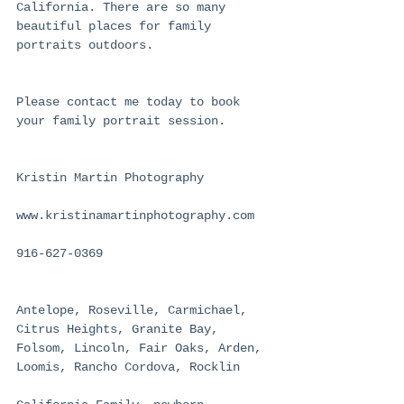
California. There are so many 
beautiful places for family 
portraits outdoors.
Please contact me today to book 
your family portrait session.
Kristin Martin Photography
www.kristinamartinphotography.com
916-627-0369
Antelope, Roseville, Carmichael, 
Citrus Heights, Granite Bay, 
Folsom, Lincoln, Fair Oaks, Arden, 
Loomis, Rancho Cordova, Rocklin