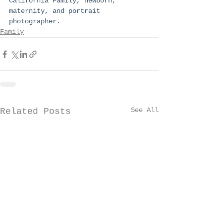
California Family, newborn, 
maternity, and portrait 
photographer.
Family
See All
Related Posts