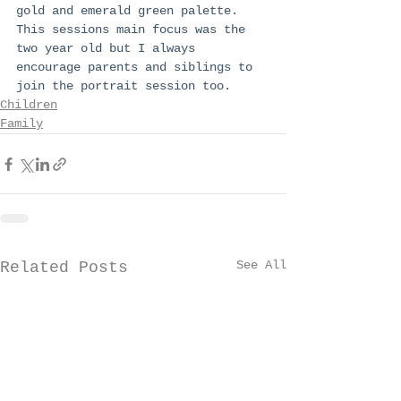
gold and emerald green palette. 
This sessions main focus was the 
two year old but I always 
encourage parents and siblings to 
join the portrait session too. 
Children
Family
See All
Related Posts