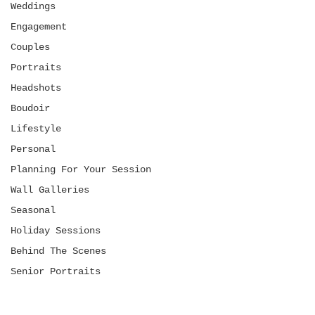
Weddings
Engagement
Couples
Portraits
Headshots
Boudoir
Lifestyle
Personal
Planning For Your Session
Wall Galleries
Seasonal
Holiday Sessions
Behind The Scenes
Senior Portraits