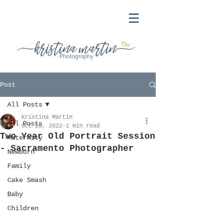
Post
All Posts
Kristina Martin
All Posts
Oct 26, 2022
1 min read
Two Year Old Portrait Session
Maternity
- Sacramento Photographer
Newborn
Family
Cake Smash
Baby
Children