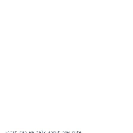
First can we talk about how cute 