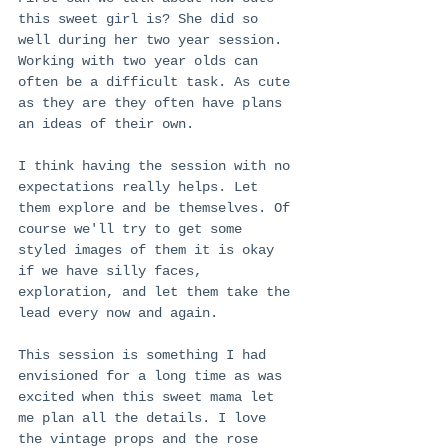
this sweet girl is? She did so 
well during her two year session. 
Working with two year olds can 
often be a difficult task. As cute 
as they are they often have plans 
an ideas of their own. 
I think having the session with no 
expectations really helps. Let 
them explore and be themselves. Of 
course we'll try to get some 
styled images of them it is okay 
if we have silly faces, 
exploration, and let them take the 
lead every now and again. 
This session is something I had 
envisioned for a long time as was 
excited when this sweet mama let 
me plan all the details. I love 
the vintage props and the rose 