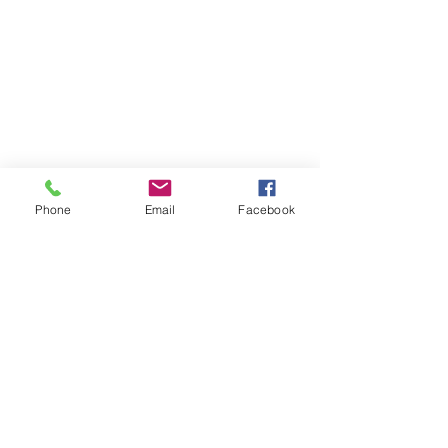
Phone
Email
Facebook
Comments