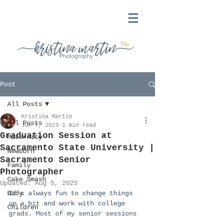
Post
All Posts
Kristina Martin
All Posts
Jun 7, 2023
1 min read
Graduation Session at
Maternity
Sacramento State University |
Newborn
Sacramento Senior
Family
Photographer
Cake Smash
Updated:
Aug 5, 2025
Baby
It's always fun to change things 
up a bit and work with college 
Children
grads. Most of my senior sessions 