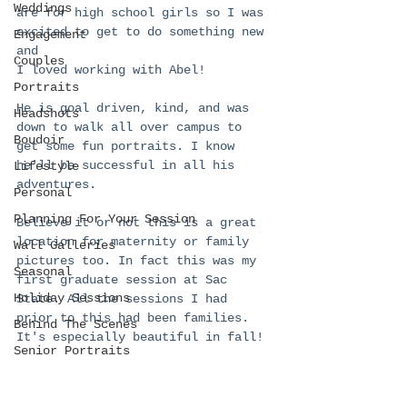
Weddings
are for high school girls so I was 
excited to get to do something new 
Engagement
and 
Couples
I loved working with Abel!
Portraits
He is goal driven, kind, and was 
Headshots
down to walk all over campus to 
Boudoir
get some fun portraits. I know 
he'll be successful in all his 
Lifestyle
adventures. 
Personal
Planning For Your Session
Believe it or not this is a great 
location for maternity or family 
Wall Galleries
pictures too. In fact this was my 
Seasonal
first graduate session at Sac 
Holiday Sessions
State. All the sessions I had 
prior to this had been families. 
Behind The Scenes
It's especially beautiful in fall!
Senior Portraits