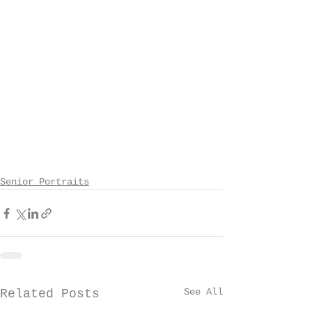
Senior Portraits
See All
Related Posts