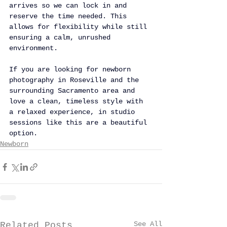
arrives so we can lock in and 
reserve the time needed. This 
allows for flexibility while still 
ensuring a calm, unrushed 
environment.
If you are looking for newborn 
photography in Roseville and the 
surrounding Sacramento area and 
love a clean, timeless style with 
a relaxed experience, in studio 
sessions like this are a beautiful 
option.
Newborn
See All
Related Posts