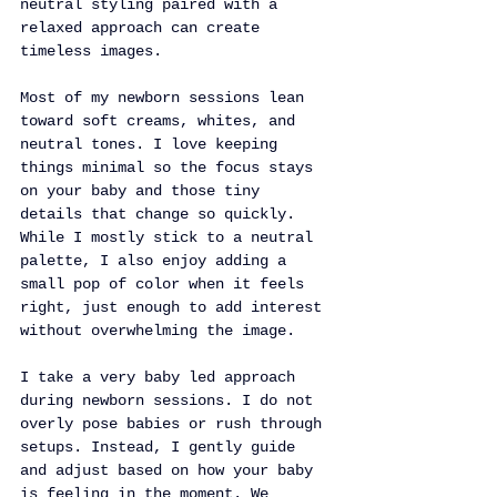
neutral styling paired with a 
relaxed approach can create 
timeless images.
Most of my newborn sessions lean 
toward soft creams, whites, and 
neutral tones. I love keeping 
things minimal so the focus stays 
on your baby and those tiny 
details that change so quickly. 
While I mostly stick to a neutral 
palette, I also enjoy adding a 
small pop of color when it feels 
right, just enough to add interest 
without overwhelming the image.
I take a very baby led approach 
during newborn sessions. I do not 
overly pose babies or rush through 
setups. Instead, I gently guide 
and adjust based on how your baby 
is feeling in the moment. We 