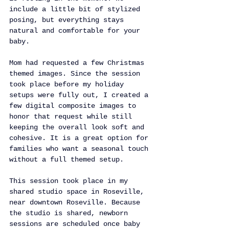
include a little bit of stylized 
posing, but everything stays 
natural and comfortable for your 
baby.
Mom had requested a few Christmas 
themed images. Since the session 
took place before my holiday 
setups were fully out, I created a 
few digital composite images to 
honor that request while still 
keeping the overall look soft and 
cohesive. It is a great option for 
families who want a seasonal touch 
without a full themed setup.
This session took place in my 
shared studio space in Roseville, 
near downtown Roseville. Because 
the studio is shared, newborn 
sessions are scheduled once baby 