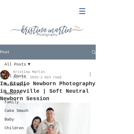
Post
All Posts
Kristina Martin
All Posts
Dec 26, 2025
2 min read
In Studio Newborn Photography
Maternity
in Roseville | Soft Neutral
Newborn
Newborn Session
Family
Cake Smash
Baby
Children