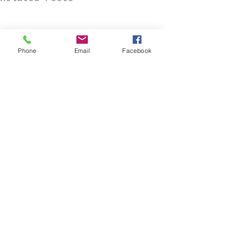
Phone
Email
Facebook
Comments