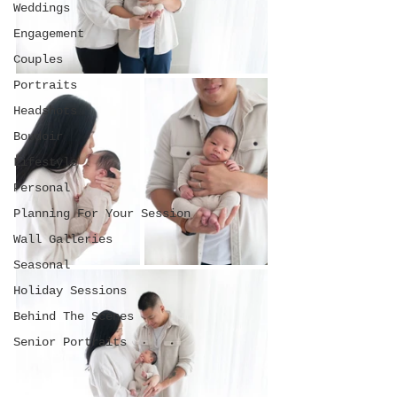
Weddings
Engagement
Couples
Portraits
Headshots
Boudoir
Lifestyle
Personal
Planning For Your Session
Wall Galleries
Seasonal
Holiday Sessions
Behind The Scenes
Senior Portraits