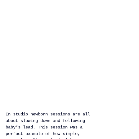
In studio newborn sessions are all 
about slowing down and following 
baby’s lead. This session was a 
perfect example of how simple, 