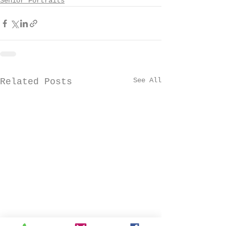
Senior Portraits
See All
Related Posts