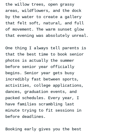
the willow trees, open grassy 
areas, wildflowers, and the dock 
by the water to create a gallery 
that felt soft, natural, and full 
of movement. The warm sunset glow 
that evening was absolutely unreal.
One thing I always tell parents is 
that the best time to book senior 
photos is actually the summer 
before senior year officially 
begins. Senior year gets busy 
incredibly fast between sports, 
activities, college applications, 
dances, graduation events, and 
packed schedules. Every year, I 
have families scrambling last 
minute trying to fit sessions in 
before deadlines.
Booking early gives you the best 