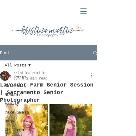
Post
All Posts
Kristina Martin
All Posts
Jun 6
2 min read
Lavender Farm Senior Session
Maternity
| Sacramento Senior
Newborn
Photographer
Family
Cake Smash
Baby
Children