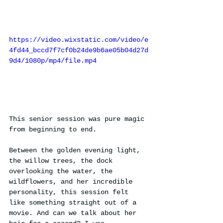
https://video.wixstatic.com/video/e
4fd44_bccd7f7cf0b24de9b6ae05b04d27d
9d4/1080p/mp4/file.mp4
This senior session was pure magic 
from beginning to end.
Between the golden evening light, 
the willow trees, the dock 
overlooking the water, the 
wildflowers, and her incredible 
personality, this session felt 
like something straight out of a 
movie. And can we talk about her 