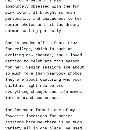
hair for a second? I was 
absolutely obsessed with the fun 
pink color. It brought so much 
personality and uniqueness to her 
senior photos and fit the dreamy 
summer setting perfectly.
She is headed off to Santa Cruz 
for college, which is such an 
exciting new chapter, and I loved 
getting to celebrate this season 
for her. Senior sessions are about 
so much more than yearbook photos. 
They are about capturing who your 
child is right now before 
everything changes and life moves 
into a brand new season.
The lavender farm is one of my 
favorite locations for senior 
sessions because there is so much 
variety all in one place. We used 