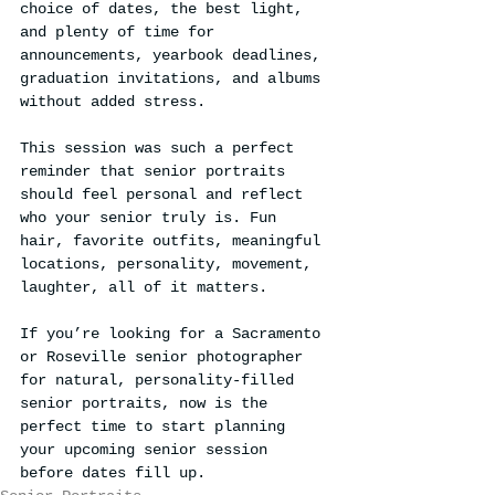
choice of dates, the best light, 
and plenty of time for 
announcements, yearbook deadlines, 
graduation invitations, and albums 
without added stress.
This session was such a perfect 
reminder that senior portraits 
should feel personal and reflect 
who your senior truly is. Fun 
hair, favorite outfits, meaningful 
locations, personality, movement, 
laughter, all of it matters.
If you’re looking for a Sacramento 
or Roseville senior photographer 
for natural, personality-filled 
senior portraits, now is the 
perfect time to start planning 
your upcoming senior session 
before dates fill up.