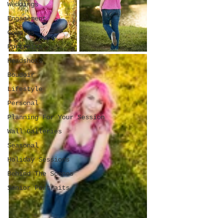
Weddings
Engagement
Couples
Portraits
Headshots
Boudoir
Lifestyle
Personal
Planning For Your Session
Wall Galleries
Seasonal
Holiday Sessions
Behind The Scenes
Senior Portraits