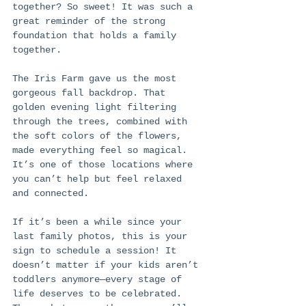
together? So sweet! It was such a 
great reminder of the strong 
foundation that holds a family 
together.
The Iris Farm gave us the most 
gorgeous fall backdrop. That 
golden evening light filtering 
through the trees, combined with 
the soft colors of the flowers, 
made everything feel so magical. 
It’s one of those locations where 
you can’t help but feel relaxed 
and connected.
If it’s been a while since your 
last family photos, this is your 
sign to schedule a session! It 
doesn’t matter if your kids aren’t 
toddlers anymore—every stage of 
life deserves to be celebrated. 