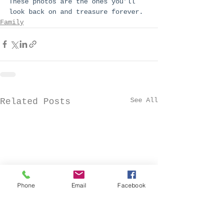
These photos are the ones you’ll 
look back on and treasure forever.
Family
See All
Related Posts
Phone
Email
Facebook