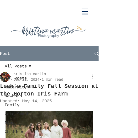
Post
All Posts
Kristina Martin
All Posts
Dec 11, 2024
1 min read
Leah’s Family Fall Session at
Maternity
the Horton Iris Farm
Newborn
Updated:
May 14, 2025
Family
Cake Smash
Baby
Children