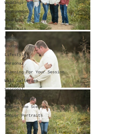
Weddings
Engagement
Couples
Portraits
Headshots
Boudoir
Lifestyle
Personal
Planning For Your Session
Wall Galleries
Seasonal
Holiday Sessions
Behind The Scenes
Senior Portraits