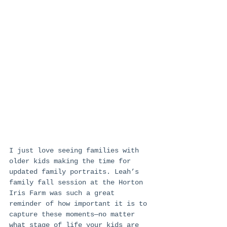
I just love seeing families with 
older kids making the time for 
updated family portraits. Leah’s 
family fall session at the Horton 
Iris Farm was such a great 
reminder of how important it is to 
capture these moments—no matter 
what stage of life your kids are 