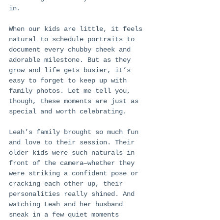
in.
When our kids are little, it feels 
natural to schedule portraits to 
document every chubby cheek and 
adorable milestone. But as they 
grow and life gets busier, it’s 
easy to forget to keep up with 
family photos. Let me tell you, 
though, these moments are just as 
special and worth celebrating.
Leah’s family brought so much fun 
and love to their session. Their 
older kids were such naturals in 
front of the camera—whether they 
were striking a confident pose or 
cracking each other up, their 
personalities really shined. And 
watching Leah and her husband 
sneak in a few quiet moments 