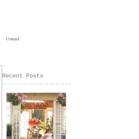
Contact
Recent Posts