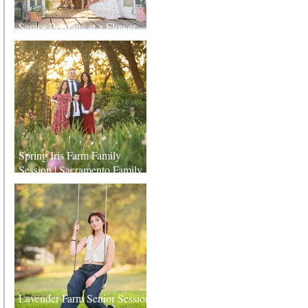
Senior Portraits at a Flower
Farm in Sheridan, California
Spring Iris Farm Family
Session | Sacramento Family
Photographer
Lavender Farm Senior Session