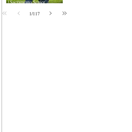
| Sacramento Senior
Photographer
1
/
117