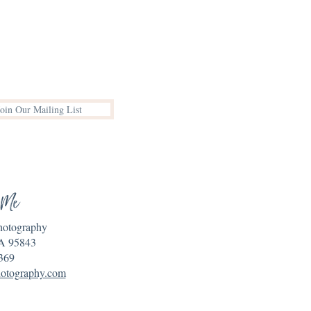
Join Our Mailing List
 Me
Photography
A 95843
369
hotography.com