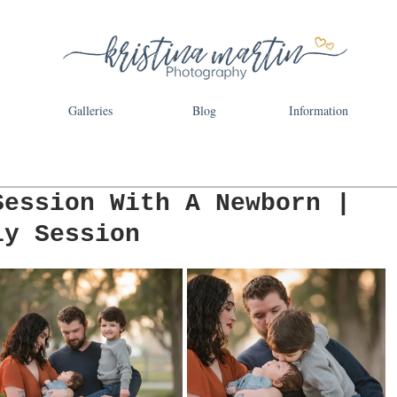
Galleries
Blog
Information
Session With A Newborn |
ly Session