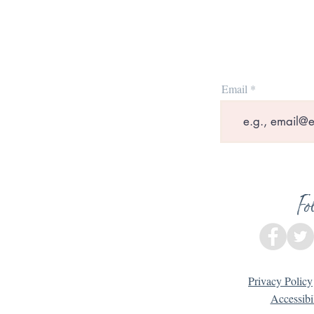
Email
Fo
Privacy Policy
Accessibi