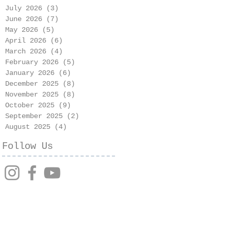
July 2026
(3)
3 posts
June 2026
(7)
7 posts
May 2026
(5)
5 posts
April 2026
(6)
6 posts
March 2026
(4)
4 posts
February 2026
(5)
5 posts
January 2026
(6)
6 posts
December 2025
(8)
8 posts
November 2025
(8)
8 posts
October 2025
(9)
9 posts
September 2025
(2)
2 posts
August 2025
(4)
4 posts
Follow Us