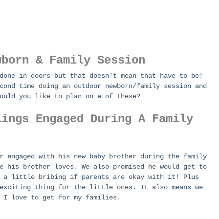
wborn & Family Session
done in doors but that doesn't mean that have to be! 
cond time doing an outdoor newborn/family session and 
ould you like to plan on e of these?
lings Engaged During A Family 
r engaged with his new baby brother during the family 
e his brother loves. We also promised he would get to 
 a little bribing if parents are okay with it! Plus 
exciting thing for the little ones. It also means we 
 I love to get for my families. 