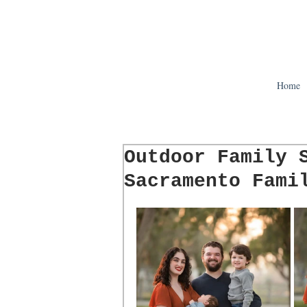
Home
Outdoor Family 
Sacramento Fami