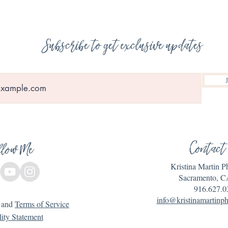
Subscribe to get exclusive updates
Contact
llow Me
Kristina Martin 
Sacramento, C
916.627.0
info@kristinamartinp
and
Terms of Service
lity Statement