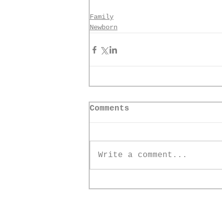
Family
Newborn
Comments
Write a comment...