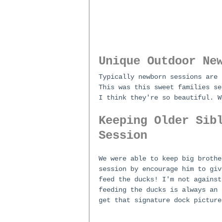
Unique Outdoor Ne
Typically newborn sessions are 
This was this sweet families se
I think they're so beautiful. W
Keeping Older Sib
Session
We were able to keep big brothe
session by encourage him to giv
feed the ducks! I'm not against
feeding the ducks is always an 
get that signature dock picture