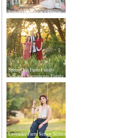
Senior Portraits at a Flower
Farm in Sheridan, California
Spring Iris Farm Family
Session | Sacramento Family
Photographer
Lavender Farm Senior Session