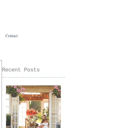
Contact
Recent Posts