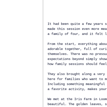
It had been quite a few years s
made this session even more mea
a family of four, and it felt l
From the start, everything abou
adorable together, full of curi
themselves. There was no pressu
expectations beyond simply show
how family sessions should feel
They also brought along a very 
here for families who want to m
Including something meaningful 
a favorite activity, makes your
We met at the Iris Farm in Loom
beautiful. The golden leaves, s