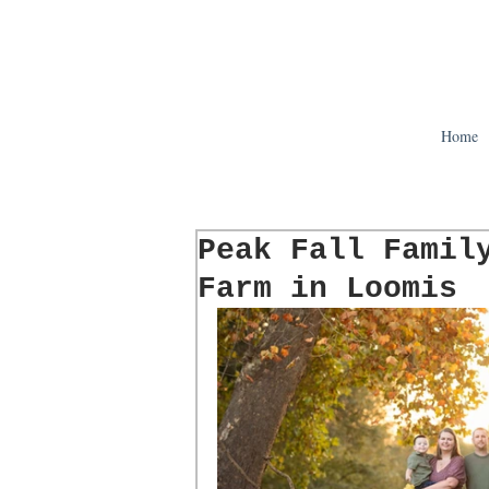
Home
Peak Fall Famil
Farm in Loomis