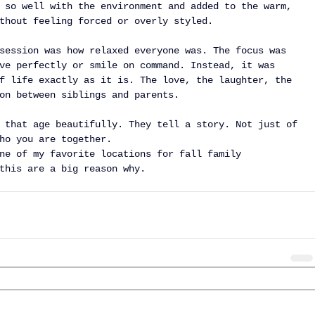
 so well with the environment and added to the warm, 
thout feeling forced or overly styled.
session was how relaxed everyone was. The focus was 
ve perfectly or smile on command. Instead, it was 
f life exactly as it is. The love, the laughter, the 
on between siblings and parents.
 that age beautifully. They tell a story. Not just of 
ho you are together.
ne of my favorite locations for fall family 
this are a big reason why.