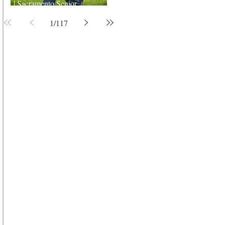
| Sacramento Senior
Photographer
1
/
117