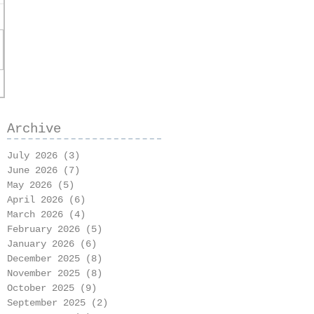
Archive
July 2026
(3)
3 posts
June 2026
(7)
7 posts
May 2026
(5)
5 posts
April 2026
(6)
6 posts
March 2026
(4)
4 posts
February 2026
(5)
5 posts
January 2026
(6)
6 posts
December 2025
(8)
8 posts
November 2025
(8)
8 posts
October 2025
(9)
9 posts
September 2025
(2)
2 posts