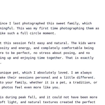
ince I last photographed this sweet family, which 
ningful. This was my first time photographing them as 
ike such a full circle moment.
t this session felt easy and natural. The kids were 
osity and energy, and completely comfortable being 
re to be perfect, no stress about posing, and no 
ing up and enjoying time together. That is exactly 
.
unique pet, which I absolutely loved. I am always 
ake their sessions personal and a little different. 
to your family, whether it is a pet, a tradition, or 
 photos feel even more like you.
is during peak fall, and it could not have been more 
oft light, and natural textures created the perfect 