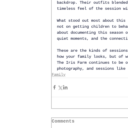
backdrop. Their outfits blended
timeless feel of the session wi
What stood out most about this 
not on getting children to beha
about documenting this season o
quiet moments, and the connecti
These are the kinds of sessions
how your family looks, but of w
The Iris Farm continues to be o
photography, and sessions like 
Family
Comments