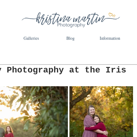
Galleries
Blog
Information
y Photography at the Iris