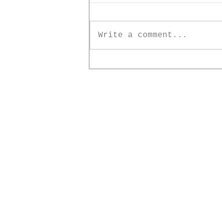
Write a comment...