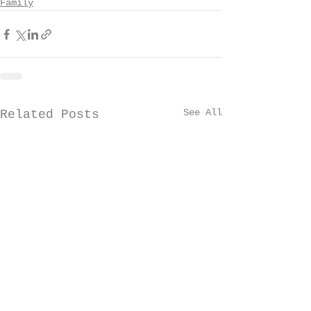
Family
See All
Related Posts