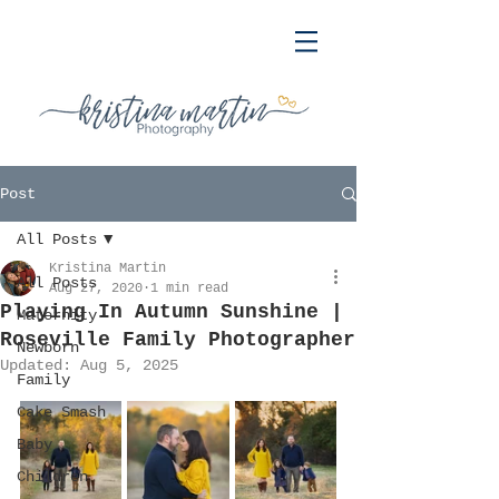
Post
All Posts
Kristina Martin
All Posts
Aug 27, 2020
1 min read
Playing In Autumn Sunshine |
Maternity
Roseville Family Photographer
Newborn
Updated:
Aug 5, 2025
Family
Cake Smash
Baby
Children