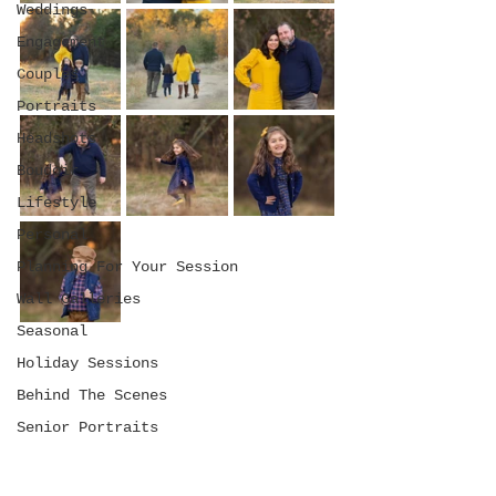
Weddings
Engagement
Couples
Portraits
Headshots
Boudoir
Lifestyle
Personal
Planning For Your Session
Wall Galleries
Seasonal
Holiday Sessions
Behind The Scenes
Senior Portraits