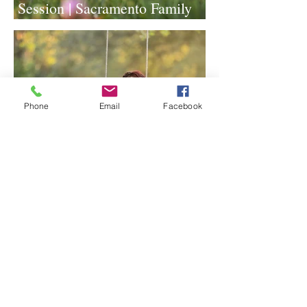
Session | Sacramento Family
Photographer
Phone
Email
Facebook
Lavender Farm Senior Session |
Sacramento Senior
Photographer
1
/
117
Archive