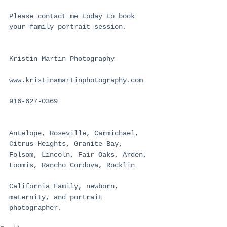
Please contact me today to book 
your family portrait session.
Kristin Martin Photography
www.kristinamartinphotography.com
916-627-0369
Antelope, Roseville, Carmichael, 
Citrus Heights, Granite Bay, 
Folsom, Lincoln, Fair Oaks, Arden, 
Loomis, Rancho Cordova, Rocklin
California Family, newborn, 
maternity, and portrait 
photographer.