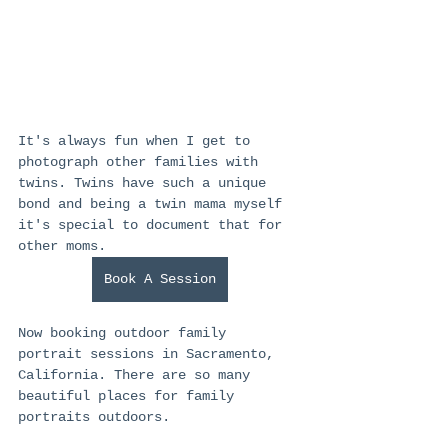
It's always fun when I get to 
photograph other families with 
twins. Twins have such a unique 
bond and being a twin mama myself 
it's special to document that for 
other moms. 
Book A Session
Now booking outdoor family 
portrait sessions in Sacramento, 
California. There are so many 
beautiful places for family 
portraits outdoors.