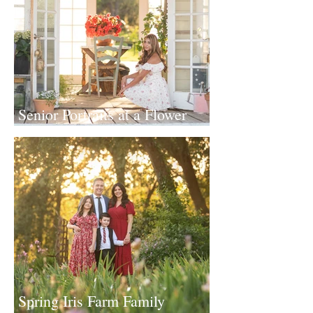
Senior Portraits at a Flower
Farm in Sheridan, California
Spring Iris Farm Family