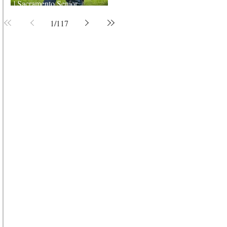
| Sacramento Senior
Photographer
1
/
117