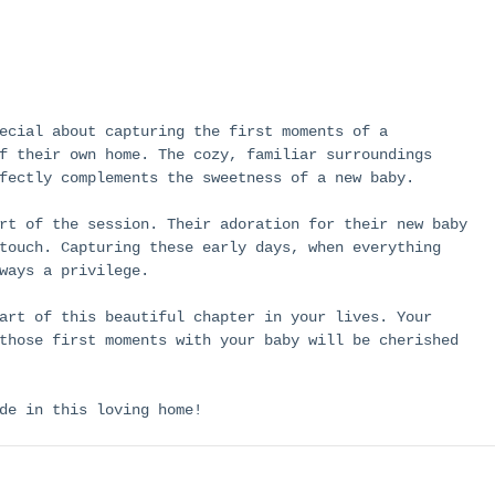
ecial about capturing the first moments of a 
f their own home. The cozy, familiar surroundings 
fectly complements the sweetness of a new baby.
rt of the session. Their adoration for their new baby 
touch. Capturing these early days, when everything 
ways a privilege.
art of this beautiful chapter in your lives. Your 
those first moments with your baby will be cherished 
de in this loving home!