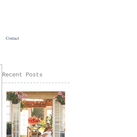
Contact
Recent Posts