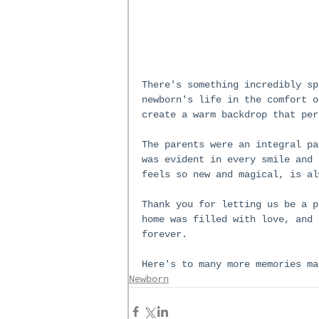
There's something incredibly sp
newborn's life in the comfort o
create a warm backdrop that per
The parents were an integral pa
was evident in every smile and 
feels so new and magical, is al
Thank you for letting us be a p
home was filled with love, and 
forever.
Here's to many more memories ma
Newborn