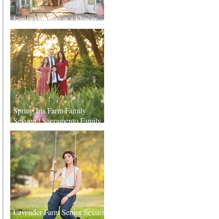
Senior Portraits at a Flower
Farm in Sheridan, California
Spring Iris Farm Family
Session | Sacramento Family
Photographer
Lavender Farm Senior Session