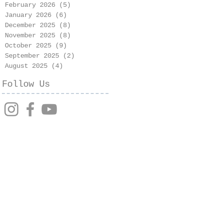
February 2026
(5)
5 posts
January 2026
(6)
6 posts
December 2025
(8)
8 posts
November 2025
(8)
8 posts
October 2025
(9)
9 posts
September 2025
(2)
2 posts
August 2025
(4)
4 posts
Follow Us