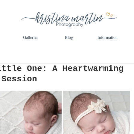
Galleries
Blog
Information
ittle One: A Heartwarming
 Session