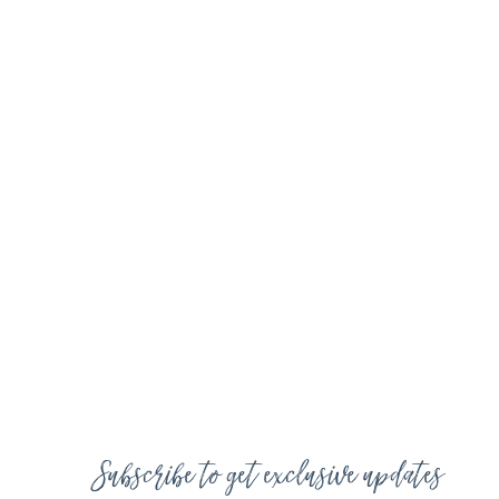
Subscribe to get exclusive updates