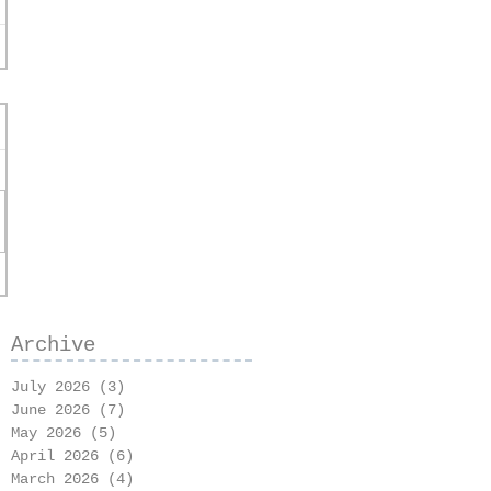
Archive
July 2026
(3)
3 posts
June 2026
(7)
7 posts
May 2026
(5)
5 posts
April 2026
(6)
6 posts
March 2026
(4)
4 posts