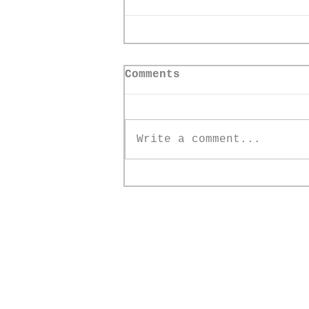
Comments
Write a comment...