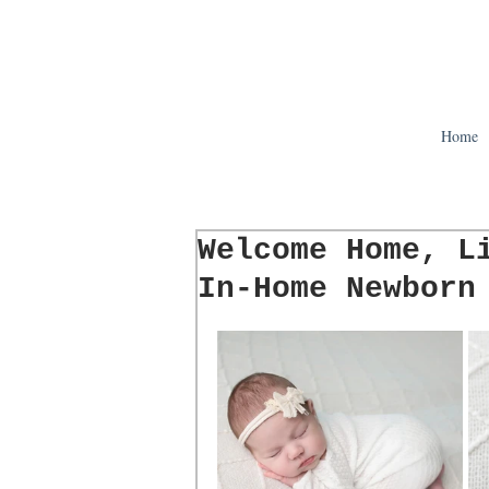
Home
Welcome Home, L
In-Home Newborn