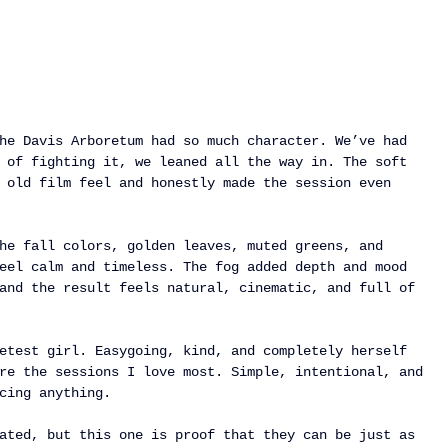
he Davis Arboretum had so much character. We’ve had 
 of fighting it, we leaned all the way in. The soft 
 old film feel and honestly made the session even 
he fall colors, golden leaves, muted greens, and 
eel calm and timeless. The fog added depth and mood 
and the result feels natural, cinematic, and full of 
etest girl. Easygoing, kind, and completely herself 
re the sessions I love most. Simple, intentional, and 
cing anything.
ated, but this one is proof that they can be just as 