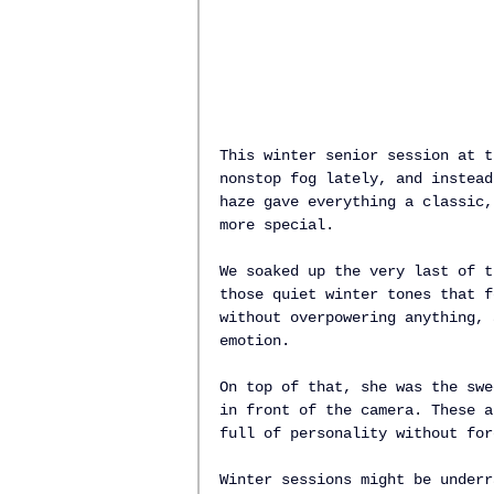
This winter senior session at t
nonstop fog lately, and instead
haze gave everything a classic,
more special.
We soaked up the very last of t
those quiet winter tones that f
without overpowering anything, 
emotion.
On top of that, she was the swe
in front of the camera. These a
full of personality without for
Winter sessions might be underr