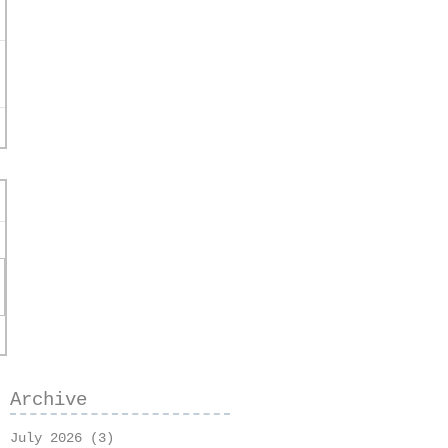
Archive
July 2026
(3)
3 posts