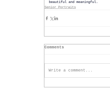
beautiful and meaningful.
Senior Portraits
Comments
Write a comment...