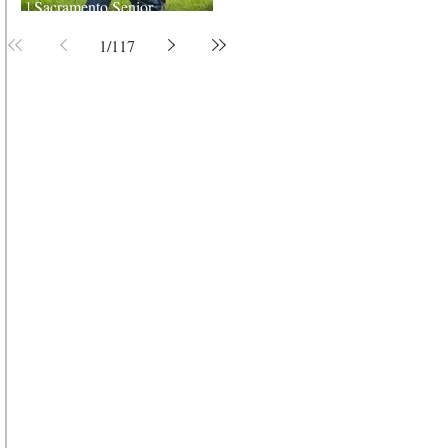
| Sacramento Senior
Photographer
1
/
117