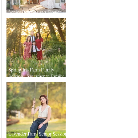
Senior Portraits at a Flower
Farm in Sheridan, California
Spring Iris Farm Family
Session | Sacramento Family
Photographer
Lavender Farm Senior Session