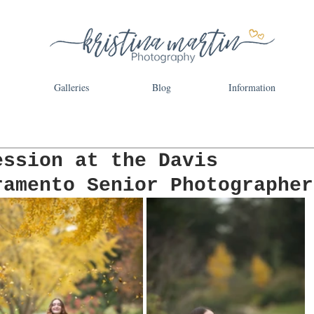
Galleries
Blog
Information
ession at the Davis
ramento Senior Photographer