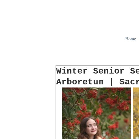
Home
Winter Senior S
Arboretum | Sac