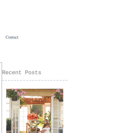
Contact
Recent Posts