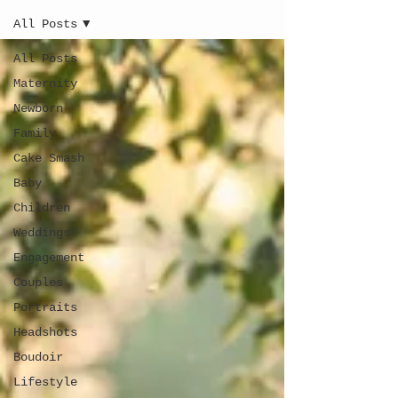
All Posts
All Posts
Maternity
Newborn
Family
Cake Smash
Baby
Children
Weddings
Engagement
Couples
Portraits
Headshots
Boudoir
Lifestyle