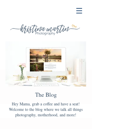
The Blog
Hey Mama, grab a coffee and have a seat!
Welcome to the blog where we talk all things
photography, motherhood, and more!
Blog