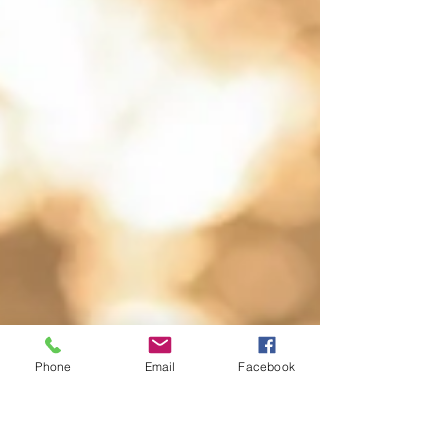
Phone
Email
Facebook