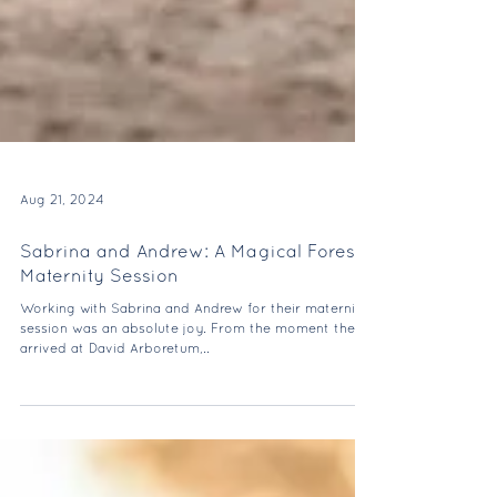
Aug 21, 2024
Sabrina and Andrew: A Magical Forest
Maternity Session
Working with Sabrina and Andrew for their maternity
session was an absolute joy. From the moment they
arrived at David Arboretum,..