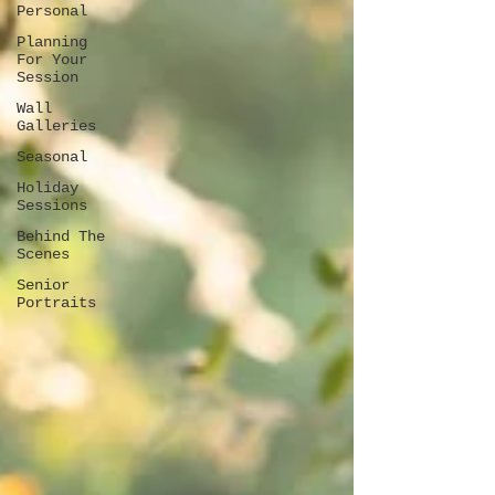
Personal
Planning
For Your
Session
Wall
Galleries
Seasonal
Holiday
Sessions
Behind The
Scenes
Senior
Portraits