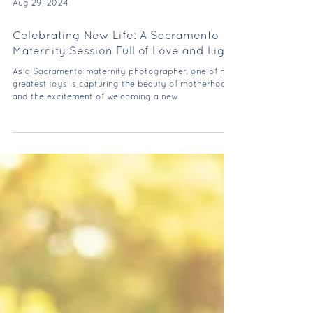
Aug 29, 2024
Celebrating New Life: A Sacramento
Maternity Session Full of Love and Light
As a Sacramento maternity photographer, one of my
greatest joys is capturing the beauty of motherhood
and the excitement of welcoming a new