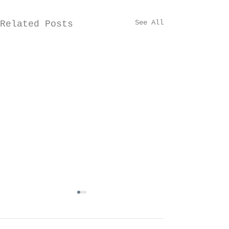
See All
Related Posts