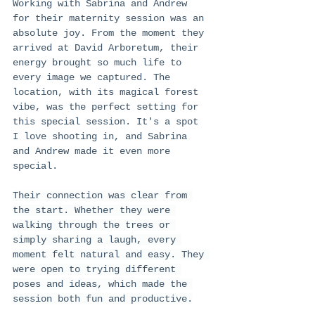
Working with Sabrina and Andrew 
for their maternity session was an 
absolute joy. From the moment they 
arrived at David Arboretum, their 
energy brought so much life to 
every image we captured. The 
location, with its magical forest 
vibe, was the perfect setting for 
this special session. It's a spot 
I love shooting in, and Sabrina 
and Andrew made it even more 
special.
Their connection was clear from 
the start. Whether they were 
walking through the trees or 
simply sharing a laugh, every 
moment felt natural and easy. They 
were open to trying different 
poses and ideas, which made the 
session both fun and productive.