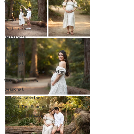
Weddings
Engagement
Couples
Portraits
Headshots
Boudoir
Lifestyle
Personal
Planning For Your Session
Wall Galleries
Seasonal
Holiday Sessions
Behind The Scenes
Senior Portraits