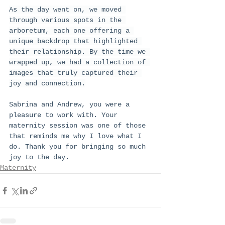
As the day went on, we moved 
through various spots in the 
arboretum, each one offering a 
unique backdrop that highlighted 
their relationship. By the time we 
wrapped up, we had a collection of 
images that truly captured their 
joy and connection.
Sabrina and Andrew, you were a 
pleasure to work with. Your 
maternity session was one of those 
that reminds me why I love what I 
do. Thank you for bringing so much 
joy to the day.
Maternity