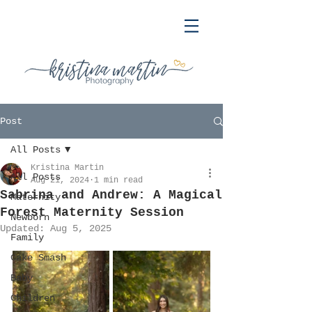
Post
All Posts
Kristina Martin
All Posts
Aug 21, 2024
1 min read
Sabrina and Andrew: A Magical
Maternity
Forest Maternity Session
Newborn
Updated:
Aug 5, 2025
Family
Cake Smash
Baby
Children