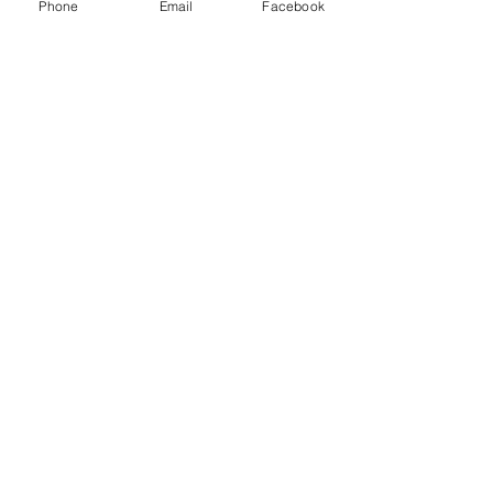
Phone
Email
Facebook
Senior Portraits at a Flower
Farm in Sheridan, California
Spring Iris Farm Family
Session | Sacramento Family
Photographer