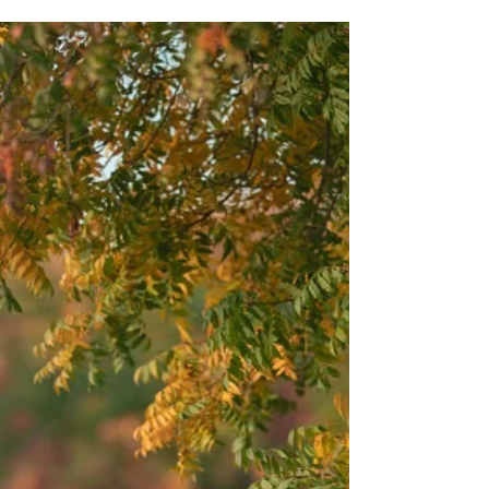
Feb 18
Anjali
This Sacramento winter maternity session at the
ranch was everything. After weeks of clouds and fog,
the sun finally came out and gave us the most
beautiful golden sunset. Add in the sweetest couple,
a perfect baby bump, and a shared love of fantasy
novels, and it was such a fun session.