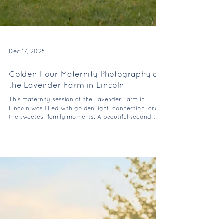
Dec 17, 2025