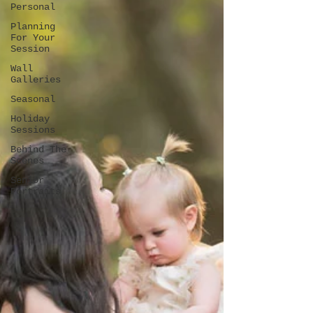
Personal
Planning
For Your
Session
Wall
Galleries
Seasonal
Holiday
Sessions
Behind The
Scenes
Senior
Portraits