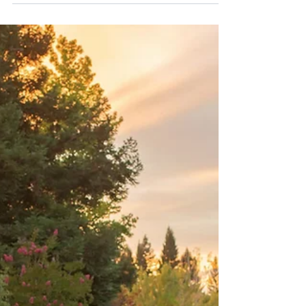
Dec 30, 2025
Dreamy Maternity Photography at
Gibson Ranch | Sacramento Maternity
Photographer
This maternity session at Gibson Ranch was filled
with soft light, connection, and the sweetest
moments. A beautiful reminder of why this location is
one of the most requested for Sacramento maternity
photography.