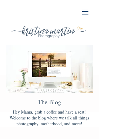
The Blog
Hey Mama, grab a coffee and have a seat!
Welcome to the blog where we talk all things
photography, motherhood, and more!
Blog