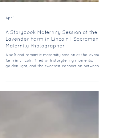
Apr 1
A Storybook Maternity Session at the
Lavender Farm in Lincoln | Sacramento
Maternity Photographer
A soft and romantic maternity session at the lavender
farm in Lincoln, filled with storytelling moments,
golden light, and the sweetest connection between
mom and dad-to-be.