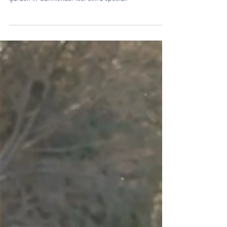
Soft spring blooms, golden light, and the sweetest
little girl made this maternity session at the botanical
garden in Carmichael feel extra special.