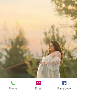
Golden Hour Maternity Photography at
the Lavender Farm in Lincoln
This maternity session at the Lavender Farm in
Lincoln was filled with golden light, connection, and
the sweetest family moments. A beautiful second
maternity session and a nostalgic look at this
growing family.
Phone
Email
Facebook