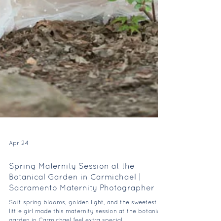
Apr 24
Spring Maternity Session at the
Botanical Garden in Carmichael |
Sacramento Maternity Photographer