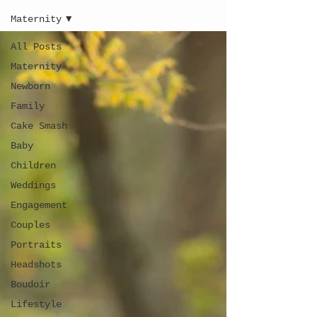
Maternity
All Posts
Maternity
Newborn
Family
Cake Smash
Baby
Children
Weddings
Engagement
Couples
Portraits
Headshots
Boudoir
Lifestyle