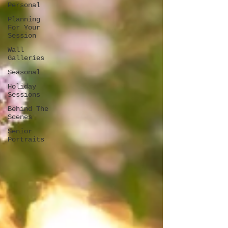
Personal
Planning
For Your
Session
Wall
Galleries
Seasonal
Holiday
Sessions
Behind The
Scenes
Senior
Portraits