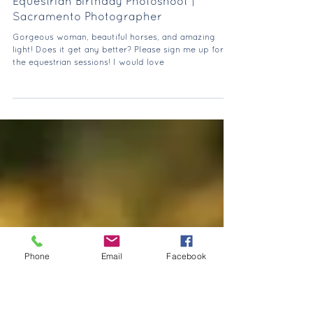
Jul 18, 2021
Equestrian Birthday Photoshoot |
Sacramento Photographer
Gorgeous woman, beautiful horses, and amazing
light! Does it get any better? Please sign me up for all
the equestrian sessions! I would love
Phone
Email
Facebook