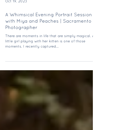
Oct 19, 2023
A Whimsical Evening Portrait Session
with Miya and Peaches | Sacramento
Photographer
There are moments in life that are simply magical. A
little girl playing with her kitten is one of those
moments. I recently captured...