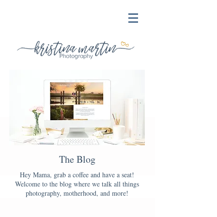
The Blog
Hey Mama, grab a coffee and have a seat!
Welcome to the blog where we talk all things
photography, motherhood, and more!
Blog