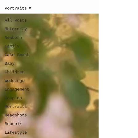
Portraits
All Posts
Maternity
Newborn
Family
Cake Smash
Baby
Children
Weddings
Engagement
Couples
Portraits
Headshots
Boudoir
Lifestyle