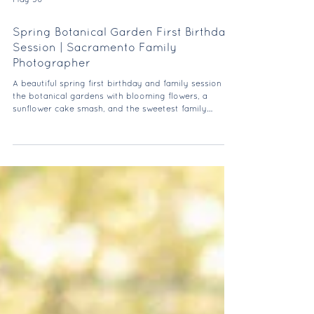
May 30
Spring Botanical Garden First Birthday
Session | Sacramento Family
Photographer
A beautiful spring first birthday and family session at
the botanical gardens with blooming flowers, a
sunflower cake smash, and the sweetest family
moments.