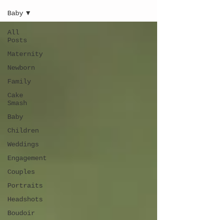
Baby
All
Posts
Maternity
Newborn
Family
Cake
Smash
Baby
Children
Weddings
Engagement
Couples
Portraits
Headshots
Boudoir