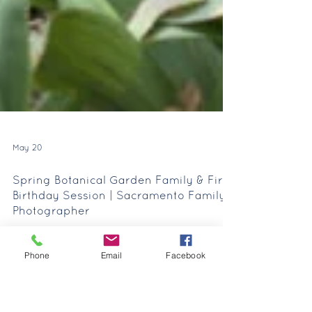
May 20
Phone
Email
Facebook
Spring Botanical Garden Family & First
Birthday Session | Sacramento Family
Photographer