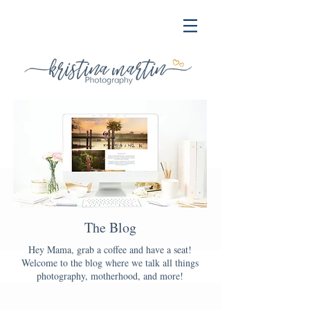
The Blog
Hey Mama, grab a coffee and have a seat!
Welcome to the blog where we talk all things
photography, motherhood, and more!
Blog