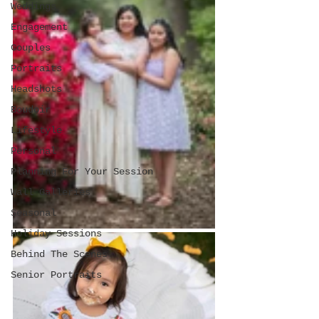
Weddings
Engagement
Couples
Portraits
Headshots
Boudoir
Lifestyle
Personal
Planning For Your Session
Wall Galleries
Seasonal
Holiday Sessions
Behind The Scenes
Senior Portraits