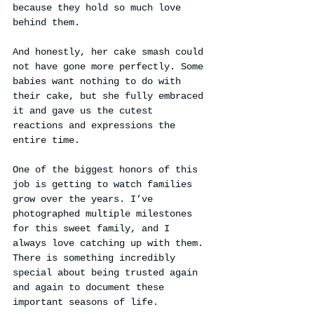
because they hold so much love 
behind them.
And honestly, her cake smash could 
not have gone more perfectly. Some 
babies want nothing to do with 
their cake, but she fully embraced 
it and gave us the cutest 
reactions and expressions the 
entire time.
One of the biggest honors of this 
job is getting to watch families 
grow over the years. I’ve 
photographed multiple milestones 
for this sweet family, and I 
always love catching up with them. 
There is something incredibly 
special about being trusted again 
and again to document these 
important seasons of life.