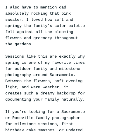
I also have to mention dad 
absolutely rocking that pink 
sweater. I loved how soft and 
springy the family’s color palette 
felt against all the blooming 
flowers and greenery throughout 
the gardens.
Sessions like this are exactly why 
spring is one of my favorite times 
for outdoor family and milestone 
photography around Sacramento. 
Between the flowers, soft evening 
light, and warm weather, it 
creates such a dreamy backdrop for 
documenting your family naturally.
If you’re looking for a Sacramento 
or Roseville family photographer 
for milestone sessions, first 
birthday cake smashes, or updated 