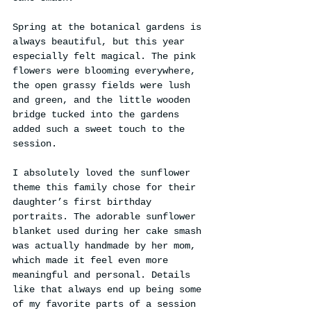
Spring at the botanical gardens is 
always beautiful, but this year 
especially felt magical. The pink 
flowers were blooming everywhere, 
the open grassy fields were lush 
and green, and the little wooden 
bridge tucked into the gardens 
added such a sweet touch to the 
session.
I absolutely loved the sunflower 
theme this family chose for their 
daughter’s first birthday 
portraits. The adorable sunflower 
blanket used during her cake smash 
was actually handmade by her mom, 
which made it feel even more 
meaningful and personal. Details 
like that always end up being some 
of my favorite parts of a session 