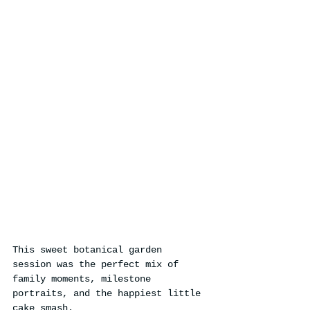
This sweet botanical garden 
session was the perfect mix of 
family moments, milestone 
portraits, and the happiest little 
cake smash.