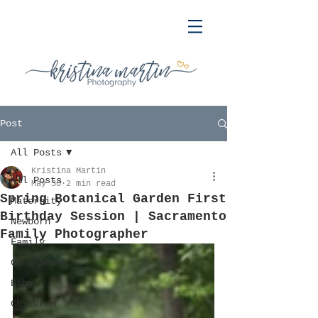
Post
All Posts
Kristina Martin
All Posts
May 30
2 min read
Spring Botanical Garden First
Maternity
Birthday Session | Sacramento
Newborn
Family Photographer
Family
Cake Smash
Baby
Children