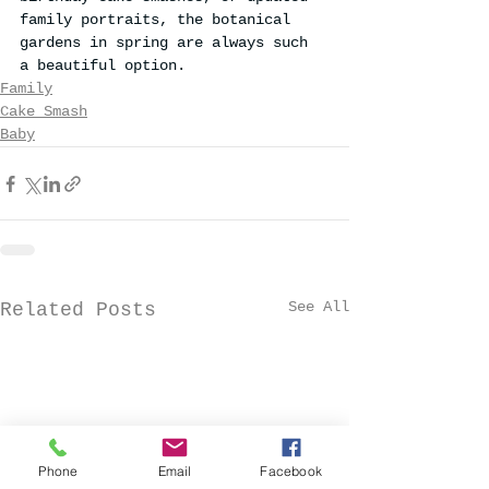
family portraits, the botanical 
gardens in spring are always such 
a beautiful option.
Family
Cake Smash
Baby
See All
Related Posts
Phone
Email
Facebook