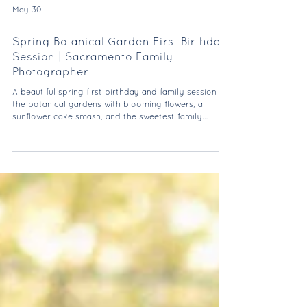
May 30
Spring Botanical Garden First Birthday
Session | Sacramento Family
Photographer
A beautiful spring first birthday and family session at
the botanical gardens with blooming flowers, a
sunflower cake smash, and the sweetest family
moments.