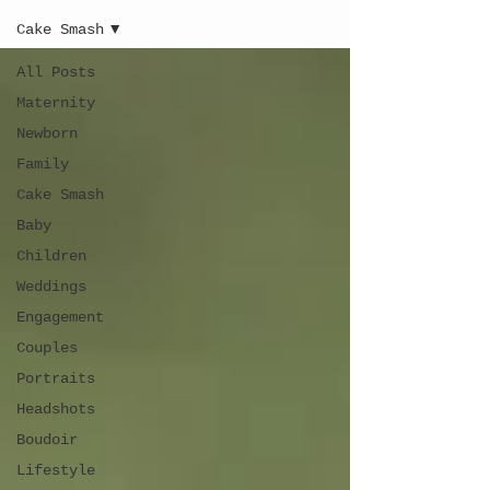
Cake Smash
All Posts
Maternity
Newborn
Family
Cake Smash
Baby
Children
Weddings
Engagement
Couples
Portraits
Headshots
Boudoir
Lifestyle