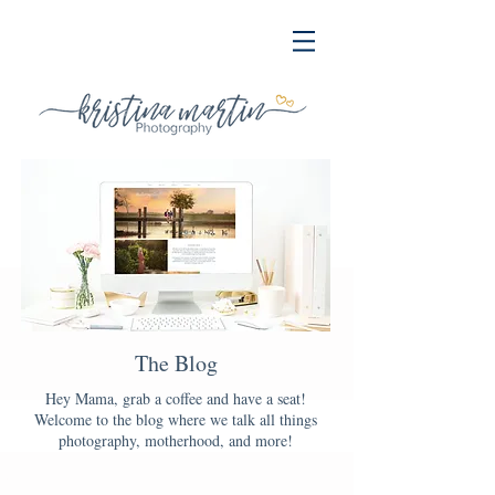
The Blog
Hey Mama, grab a coffee and have a seat!
Welcome to the blog where we talk all things
photography, motherhood, and more!
Blog