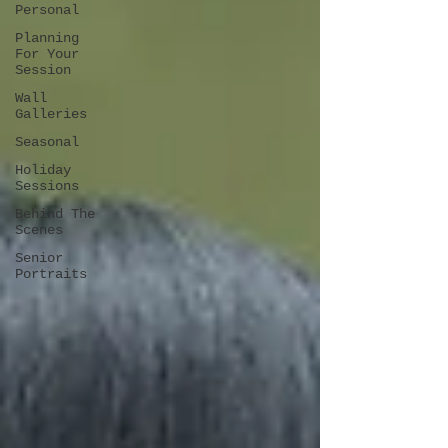
Personal
Planning
For Your
Session
Wall
Galleries
Seasonal
Holiday
Sessions
Behind The
Scenes
Senior
Portraits