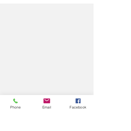
A beautiful spring family and first birthday session at
the botanical gardens with blooming tulips, soft
golden light, and a timeless teddy bear cake smash
setup.
Phone
Email
Facebook