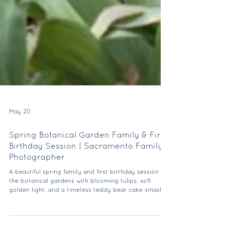
May 20
Spring Botanical Garden Family & First
Birthday Session | Sacramento Family
Photographer