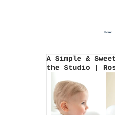
Home
A Simple & Swee
the Studio | Ro