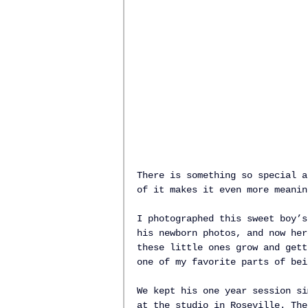
There is something so special a
of it makes it even more meanin
I photographed this sweet boy’s
his newborn photos, and now her
these little ones grow and gett
one of my favorite parts of bei
We kept his one year session si
at the studio in Roseville. The