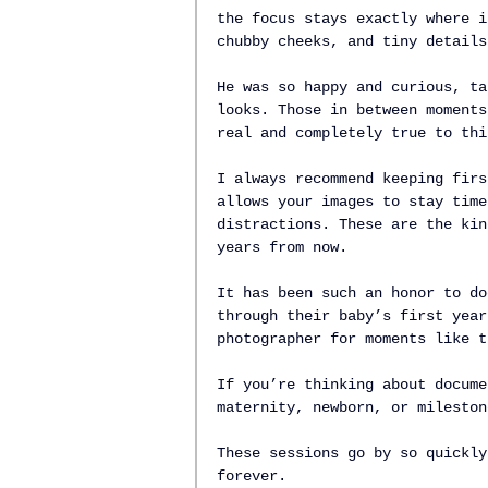
the focus stays exactly where i
chubby cheeks, and tiny details
He was so happy and curious, ta
looks. Those in between moments
real and completely true to thi
I always recommend keeping firs
allows your images to stay time
distractions. These are the kin
years from now.
It has been such an honor to do
through their baby’s first year
photographer for moments like t
If you’re thinking about docume
maternity, newborn, or mileston
These sessions go by so quickly
forever.