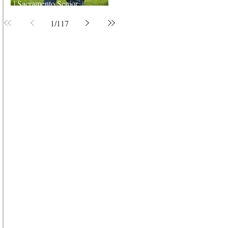
| Sacramento Senior
Photographer
1
/
117