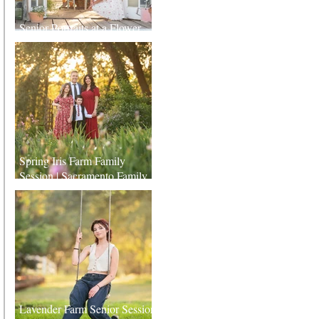
Senior Portraits at a Flower
Farm in Sheridan, California
Spring Iris Farm Family
Session | Sacramento Family
Photographer
Lavender Farm Senior Session