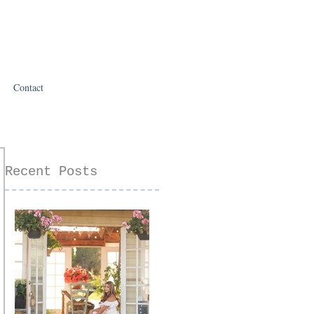
Contact
Recent Posts