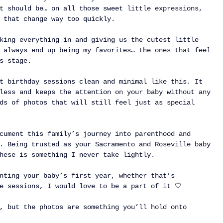
t should be… on all those sweet little expressions, 
 that change way too quickly.
king everything in and giving us the cutest little 
 always end up being my favorites… the ones that feel 
s stage.
t birthday sessions clean and minimal like this. It 
less and keeps the attention on your baby without any 
ds of photos that will still feel just as special 
cument this family’s journey into parenthood and 
. Being trusted as your Sacramento and Roseville baby 
hese is something I never take lightly.
nting your baby’s first year, whether that’s 
e sessions, I would love to be a part of it 🤍
, but the photos are something you’ll hold onto 