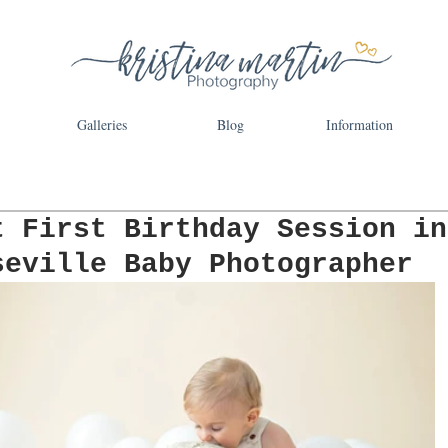
Galleries
Blog
Information
t First Birthday Session in
seville Baby Photographer