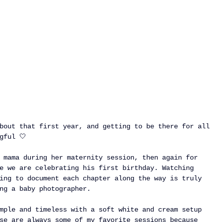
bout that first year, and getting to be there for all 
gful 🤍
 mama during her maternity session, then again for 
e we are celebrating his first birthday. Watching 
ing to document each chapter along the way is truly 
ng a baby photographer.
mple and timeless with a soft white and cream setup 
se are always some of my favorite sessions because 