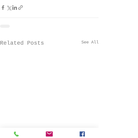
See All
Related Posts