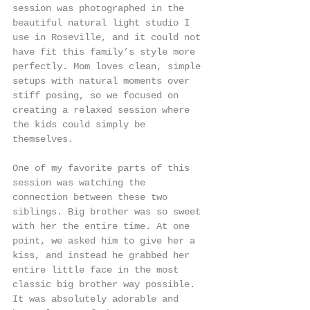
session was photographed in the 
beautiful natural light studio I 
use in Roseville, and it could not 
have fit this family’s style more 
perfectly. Mom loves clean, simple 
setups with natural moments over 
stiff posing, so we focused on 
creating a relaxed session where 
the kids could simply be 
themselves.
One of my favorite parts of this 
session was watching the 
connection between these two 
siblings. Big brother was so sweet 
with her the entire time. At one 
point, we asked him to give her a 
kiss, and instead he grabbed her 
entire little face in the most 
classic big brother way possible. 
It was absolutely adorable and 