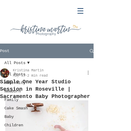
Post
All Posts
Kristina Martin
All Posts
May 13
2 min read
Simple One Year Studio
Maternity
Session in Roseville |
Newborn
Sacramento Baby Photographer
Family
Cake Smash
Baby
Children