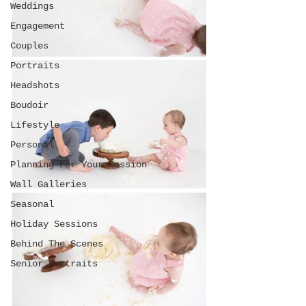
Weddings
Engagement
Couples
Portraits
Headshots
Boudoir
Lifestyle
Personal
Planning For Your Session
Wall Galleries
Seasonal
Holiday Sessions
Behind The Scenes
Senior Portraits