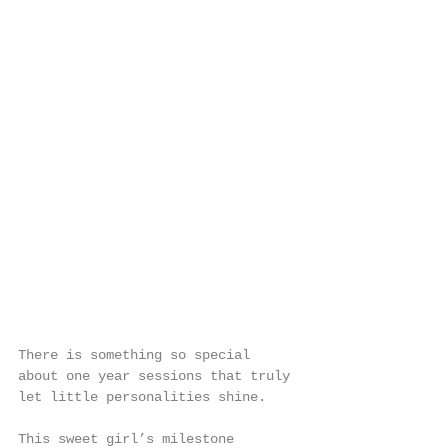
There is something so special 
about one year sessions that truly 
let little personalities shine.
This sweet girl’s milestone 