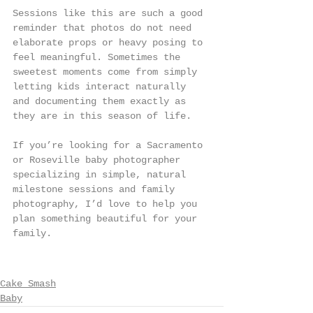
Sessions like this are such a good 
reminder that photos do not need 
elaborate props or heavy posing to 
feel meaningful. Sometimes the 
sweetest moments come from simply 
letting kids interact naturally 
and documenting them exactly as 
they are in this season of life.
If you’re looking for a Sacramento 
or Roseville baby photographer 
specializing in simple, natural 
milestone sessions and family 
photography, I’d love to help you 
plan something beautiful for your 
family.
Cake Smash
Baby