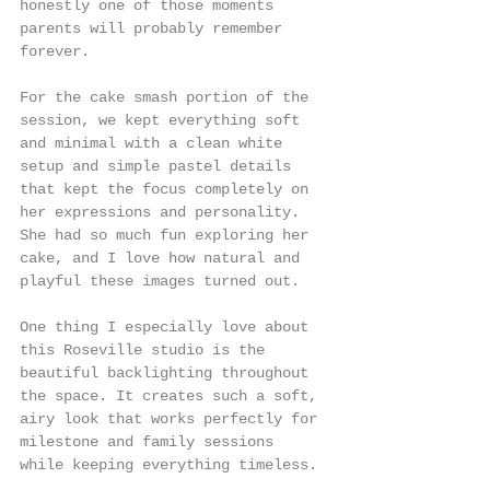
honestly one of those moments 
parents will probably remember 
forever.
For the cake smash portion of the 
session, we kept everything soft 
and minimal with a clean white 
setup and simple pastel details 
that kept the focus completely on 
her expressions and personality. 
She had so much fun exploring her 
cake, and I love how natural and 
playful these images turned out.
One thing I especially love about 
this Roseville studio is the 
beautiful backlighting throughout 
the space. It creates such a soft, 
airy look that works perfectly for 
milestone and family sessions 
while keeping everything timeless.