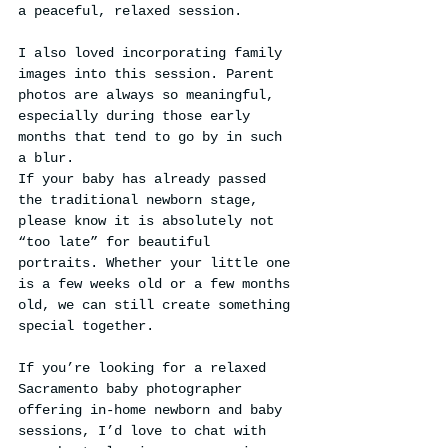
a peaceful, relaxed session.
I also loved incorporating family 
images into this session. Parent 
photos are always so meaningful, 
especially during those early 
months that tend to go by in such 
a blur.
If your baby has already passed 
the traditional newborn stage, 
please know it is absolutely not 
“too late” for beautiful 
portraits. Whether your little one 
is a few weeks old or a few months 
old, we can still create something 
special together.
If you’re looking for a relaxed 
Sacramento baby photographer 
offering in-home newborn and baby 
sessions, I’d love to chat with 