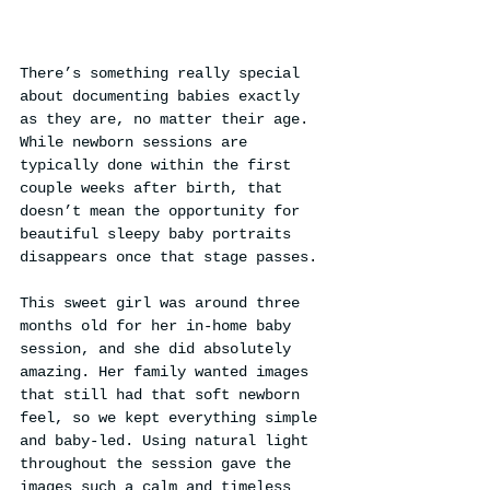
There’s something really special 
about documenting babies exactly 
as they are, no matter their age. 
While newborn sessions are 
typically done within the first 
couple weeks after birth, that 
doesn’t mean the opportunity for 
beautiful sleepy baby portraits 
disappears once that stage passes.
This sweet girl was around three 
months old for her in-home baby 
session, and she did absolutely 
amazing. Her family wanted images 
that still had that soft newborn 
feel, so we kept everything simple 
and baby-led. Using natural light 
throughout the session gave the 
images such a calm and timeless 