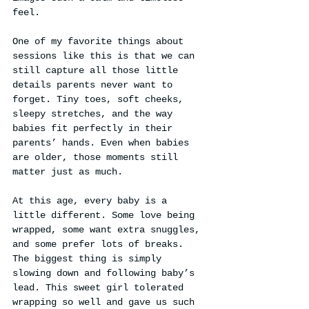
feel.
One of my favorite things about 
sessions like this is that we can 
still capture all those little 
details parents never want to 
forget. Tiny toes, soft cheeks, 
sleepy stretches, and the way 
babies fit perfectly in their 
parents’ hands. Even when babies 
are older, those moments still 
matter just as much.
At this age, every baby is a 
little different. Some love being 
wrapped, some want extra snuggles, 
and some prefer lots of breaks. 
The biggest thing is simply 
slowing down and following baby’s 
lead. This sweet girl tolerated 
wrapping so well and gave us such 