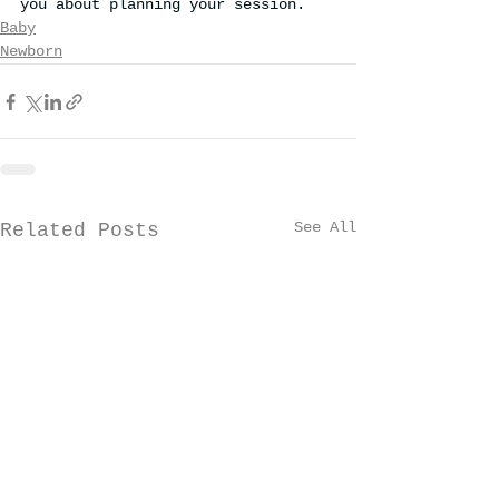
you about planning your session.
Baby
Newborn
See All
Related Posts