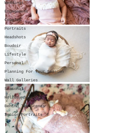
Weddings
Engagement
Couples
Portraits
Headshots
Boudoir
Lifestyle
Personal
Planning For Your Session
Wall Galleries
Seasonal
Holiday Sessions
Behind The Scenes
Senior Portraits