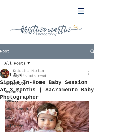
Post
All Posts
Kristina Martin
All Posts
May 6
2 min read
Simple In-Home Baby Session
Maternity
at 3 Months | Sacramento Baby
Newborn
Photographer
Family
Cake Smash
Baby
Children