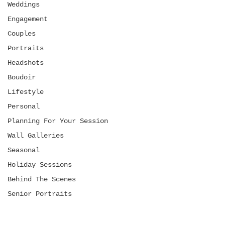
Weddings
Engagement
Couples
Portraits
Headshots
Boudoir
Lifestyle
Personal
Planning For Your Session
Wall Galleries
Seasonal
Holiday Sessions
Behind The Scenes
Senior Portraits