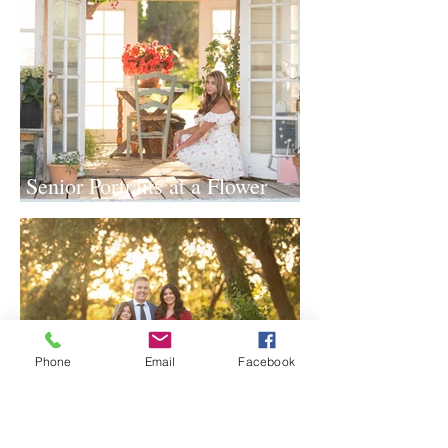
Senior Portraits at a Flower
Farm in Sheridan, California
Phone
Email
Facebook