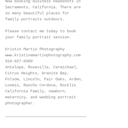
Now booking business headshots in 
Sacramento, California. There are 
so many beautiful places for 
family portraits outdoors. 
Please contact me today to book 
your family portrait session. 
Kristin Martin Photography
www.kristinamartinphotography.com
916-627-0369
Antelope, Roseville, Carmichael, 
Citrus Heights, Granite Bay, 
Folsom, Lincoln, Fair Oaks, Arden, 
Loomis, Rancho Cordova, Rocklin 
California Family, newborn, 
maternity, and wedding portrait 
photographer.