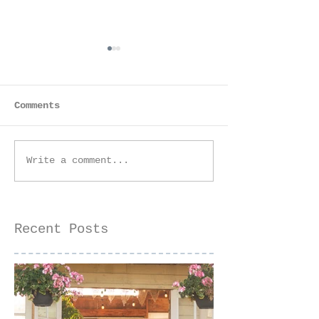
Comments
Equestrian Birthday
Engagement S
Write a comment...
Photoshoot |
- | Sacramen
Sacramento
Couples
Photographer
Photographer
Recent Posts