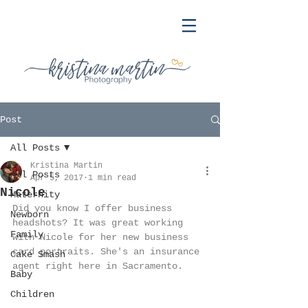
Post
All Posts
Kristina Martin
All Posts
Apr 5, 2017
1 min read
Nicole
Maternity
Did you know I offer business 
Newborn
headshots? It was great working 
Family
with Nicole for her new business 
card portraits. She's an insurance 
Cake Smash
agent right here in Sacramento.
Baby
Children