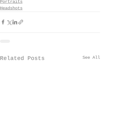
Portraits
Headshots
See All
Related Posts