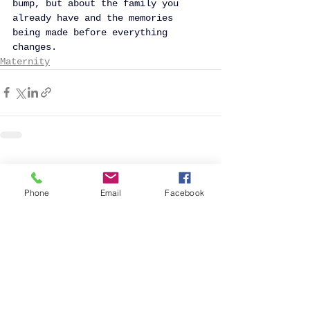
bump, but about the family you 
already have and the memories 
being made before everything 
changes.
Maternity
See All
Related Posts
Phone
Email
Facebook