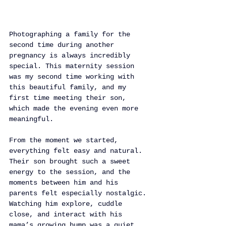
Photographing a family for the 
second time during another 
pregnancy is always incredibly 
special. This maternity session 
was my second time working with 
this beautiful family, and my 
first time meeting their son, 
which made the evening even more 
meaningful.
From the moment we started, 
everything felt easy and natural. 
Their son brought such a sweet 
energy to the session, and the 
moments between him and his 
parents felt especially nostalgic. 
Watching him explore, cuddle 
close, and interact with his 
mama’s growing bump was a quiet 