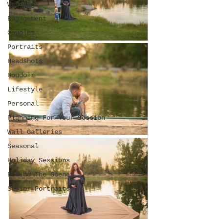
Weddings
Engagement
Couples
Portraits
Headshots
Boudoir
Lifestyle
Personal
Planning For Your Session
Wall Galleries
Seasonal
Holiday Sessions
Behind The Scenes
Senior Portraits