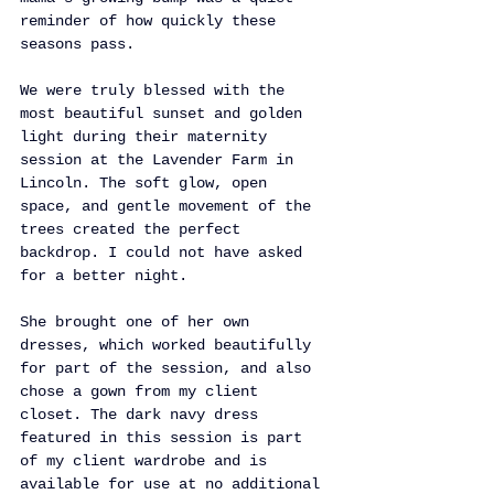
reminder of how quickly these 
seasons pass.
We were truly blessed with the 
most beautiful sunset and golden 
light during their maternity 
session at the Lavender Farm in 
Lincoln. The soft glow, open 
space, and gentle movement of the 
trees created the perfect 
backdrop. I could not have asked 
for a better night.
She brought one of her own 
dresses, which worked beautifully 
for part of the session, and also 
chose a gown from my client 
closet. The dark navy dress 
featured in this session is part 
of my client wardrobe and is 
available for use at no additional 