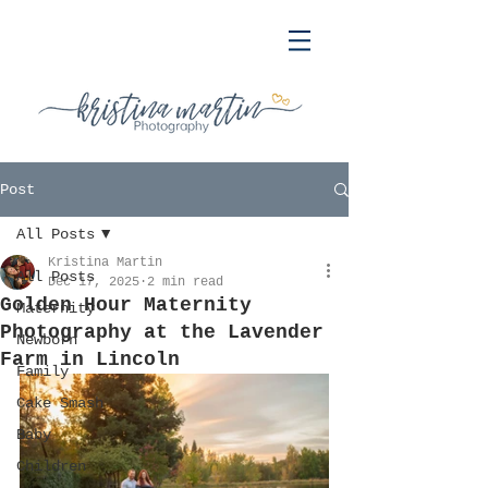
Post
All Posts
Kristina Martin
All Posts
Dec 17, 2025
2 min read
Golden Hour Maternity
Maternity
Photography at the Lavender
Newborn
Farm in Lincoln
Family
Cake Smash
Baby
Children