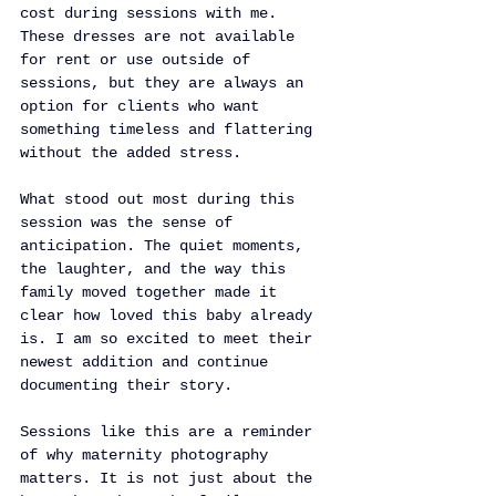
cost during sessions with me. 
These dresses are not available 
for rent or use outside of 
sessions, but they are always an 
option for clients who want 
something timeless and flattering 
without the added stress.
What stood out most during this 
session was the sense of 
anticipation. The quiet moments, 
the laughter, and the way this 
family moved together made it 
clear how loved this baby already 
is. I am so excited to meet their 
newest addition and continue 
documenting their story.
Sessions like this are a reminder 
of why maternity photography 
matters. It is not just about the 