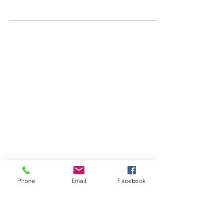
Gibson Ranch | Sacramento Maternity
Photographer
A dreamy summer maternity session at Gibson Ranch
filled with golden light, love, and sweet anticipation.
Nicole gave her bump a few more weeks to grow,
and the results were so worth it.
Phone
Email
Facebook