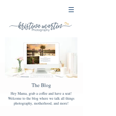
The Blog
Hey Mama, grab a coffee and have a seat!
Welcome to the blog where we talk all things
photography, motherhood, and more!
Blog