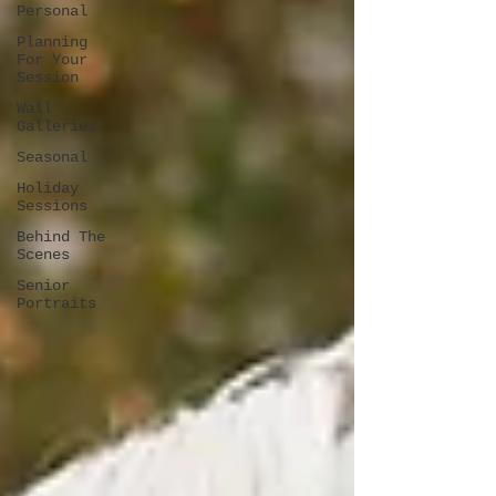
Personal
Planning
For Your
Session
Wall
Galleries
Seasonal
Holiday
Sessions
Behind The
Scenes
Senior
Portraits