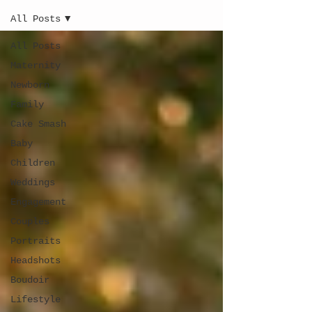
All Posts
All Posts
Maternity
Newborn
Family
Cake Smash
Baby
Children
Weddings
Engagement
Couples
Portraits
Headshots
Boudoir
Lifestyle