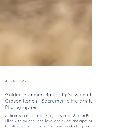
Aug 6, 2025
Golden Summer Maternity Session at