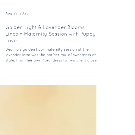
Aug 27, 2025
Golden Light & Lavender Blooms |
Lincoln Maternity Session with Puppy
Love
Deanna’s golden hour maternity session at the
lavender farm was the perfect mix of sweetness and
style. From her own floral dress to two client closet
gowns, she absolutely glowed—and their pup made
the cutest guest appearance.